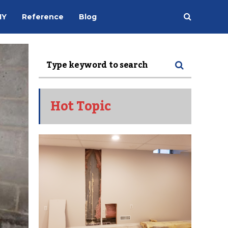
IY
Reference
Blog
Hot Topic