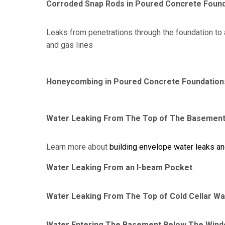
Corroded Snap Rods in Poured Concrete Foun
Leaks from penetrations through the foundation to 
and gas lines
Honeycombing in Poured Concrete Foundation
Water Leaking From The Top of The Basement
Learn more about
building envelope water leaks a
Water Leaking From an I-beam Pocket
Water Leaking From The Top of Cold Cellar Wa
Water Entering The Basement Below The Wind