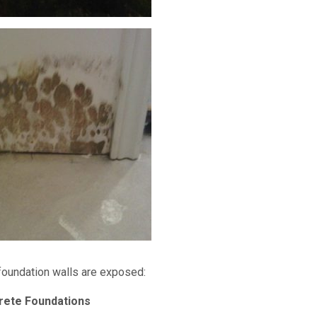
foundation walls are exposed:
rete Foundations