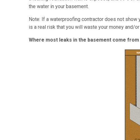
the water in your basement.
Note: If a waterproofing contractor does not show 
is a real risk that you will waste your money and/o
Where most leaks in the basement come from