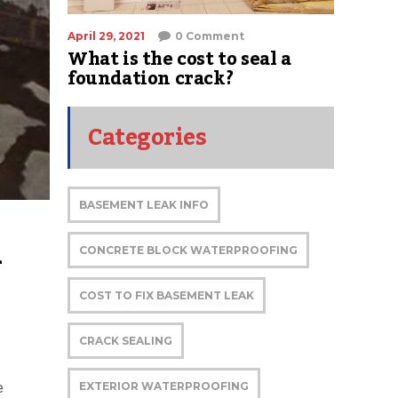
April 29, 2021
0 Comment
What is the cost to seal a
foundation crack?
Categories
BASEMENT LEAK INFO
 
CONCRETE BLOCK WATERPROOFING
COST TO FIX BASEMENT LEAK
CRACK SEALING
e
EXTERIOR WATERPROOFING