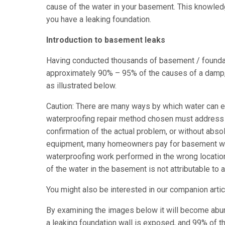
cause of the water in your basement. This knowledg
you have a leaking foundation.
Introduction to basement leaks
Having conducted thousands of basement / foundat
approximately 90% – 95% of the causes of a damp, 
as illustrated below.
Caution: There are many ways by which water can en
waterproofing repair method chosen must address t
confirmation of the actual problem, or without abso
equipment, many homeowners pay for basement water
waterproofing work performed in the wrong locatio
of the water in the basement is not attributable to a
You might also be interested in our companion arti
By examining the images below it will become abund
a leaking foundation wall is exposed, and 99% of t