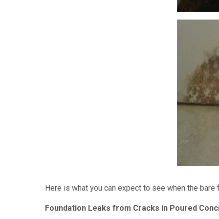
Here is what you can expect to see when the bare 
Foundation Leaks from Cracks in Poured Conc