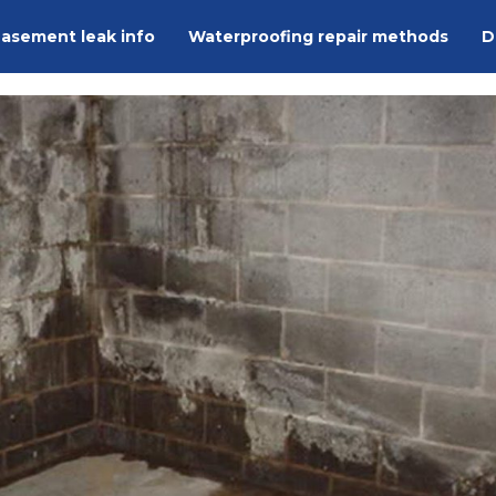
asement leak info
Waterproofing repair methods
D