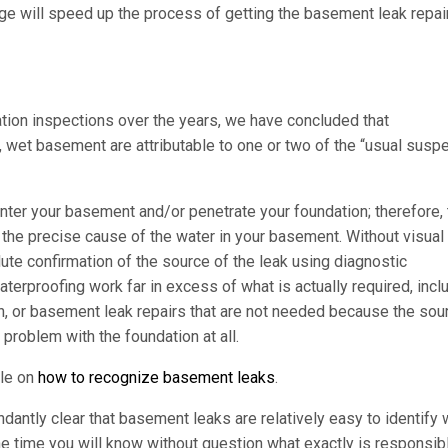
e will speed up the process of getting the basement leak repair
ion inspections over the years, we have concluded that
wet basement are attributable to one or two of the “usual susp
ter your basement and/or penetrate your foundation; therefore, 
he precise cause of the water in your basement. Without visual
lute confirmation of the source of the leak using diagnostic
proofing work far in excess of what is actually required, incl
n, or basement leak repairs that are not needed because the sou
 problem with the foundation at all.
cle on
how to recognize basement leaks
.
antly clear that basement leaks are relatively easy to identify
he time you will know without question what exactly is responsib