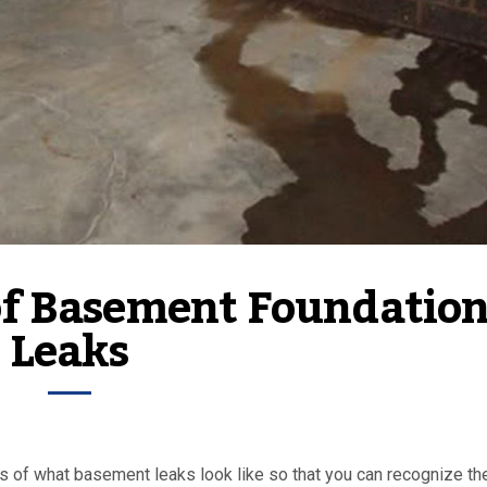
of Basement Foundation
Leaks
les of what basement leaks look like so that you can recognize th