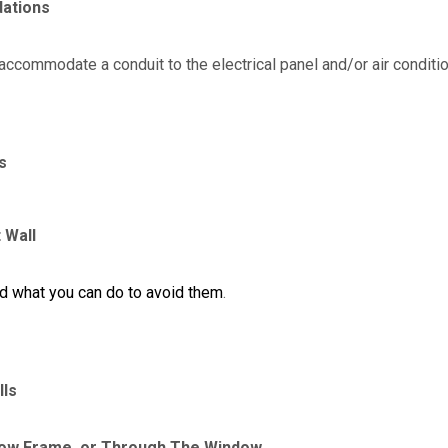
dations
accommodate a conduit to the electrical panel and/or air conditi
s
 Wall
nd what you can do to avoid them
.
lls
ow Frame, or Through The Window