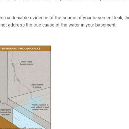
you undeniable evidence of the source of your basement leak, th
r not address the true cause of the water in your basement.