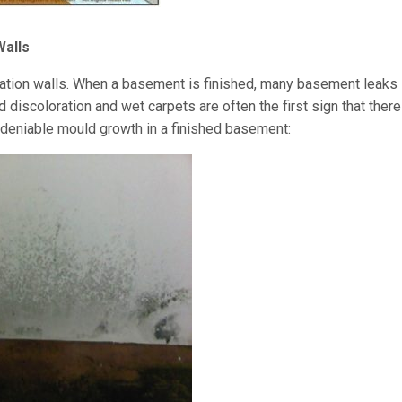
Walls
dation walls. When a basement is finished, many basement leaks
discoloration and wet carpets are often the first sign that there
ndeniable mould growth in a finished basement: