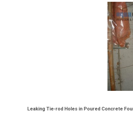
Leaking Tie-rod Holes in Poured Concrete Fou