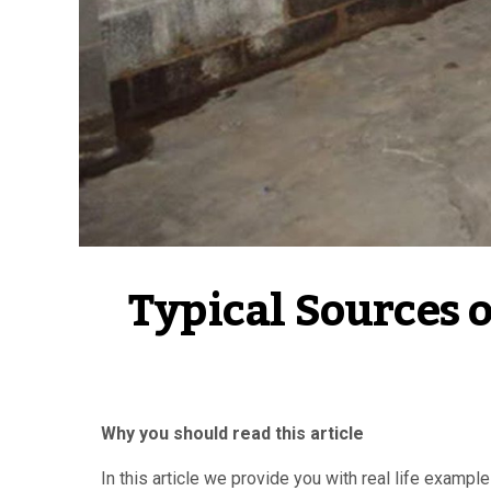
Typical Sources 
Why you should read this article
In this article we provide you with real life examp