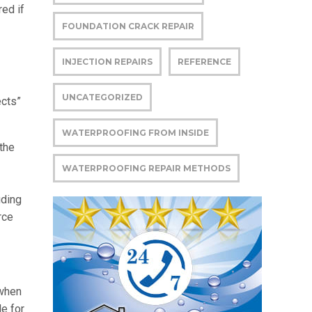
ed if
FOUNDATION CRACK REPAIR
INJECTION REPAIRS
REFERENCE
UNCATEGORIZED
ects”
WATERPROOFING FROM INSIDE
the
WATERPROOFING REPAIR METHODS
uding
rce
 when
le for