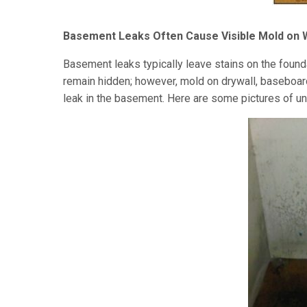
Basement Leaks Often Cause Visible Mold on 
Basement leaks typically leave stains on the foun
remain hidden; however, mold on drywall, baseboard 
leak in the basement. Here are some pictures of u