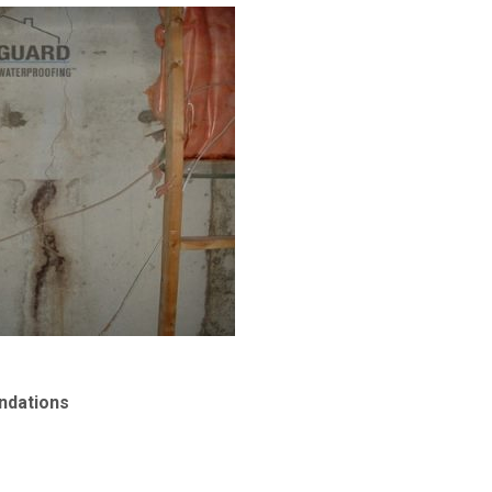
ndations