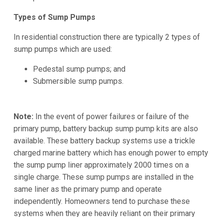
Types of Sump Pumps
In residential construction there are typically 2 types of
sump pumps which are used:
Pedestal sump pumps; and
Submersible sump pumps.
Note:
In the event of power failures or failure of the
primary pump, battery backup sump pump kits are also
available. These battery backup systems use a trickle
charged marine battery which has enough power to empty
the sump pump liner approximately 2000 times on a
single charge. These sump pumps are installed in the
same liner as the primary pump and operate
independently. Homeowners tend to purchase these
systems when they are heavily reliant on their primary