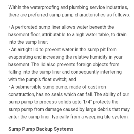
Within the waterproofing and plumbing service industries,
there are preferred sump pump characteristics as follows:
• A perforated sump liner allows water beneath the
basement floor, attributable to a high water table, to drain
into the sump liner;
• An airtight lid to prevent water in the sump pit from
evaporating and increasing the relative humidity in your
basement. The lid also prevents foreign objects from
falling into the sump liner and consequently interfering
with the pump’s float switch; and
• A submersible sump pump, made of cast iron
construction, has no seals which can fail. The ability of our
sump pump to process solids upto 1/4″ protects the
sump pump from damage caused by large debris that may
enter the sump liner, typically from a weeping tile system.
Sump Pump Backup Systems