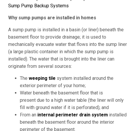
Sump Pump Backup Systems
Why sump pumps are installed in homes
A sump pump is installed in a basin (or liner) beneath the
basement floor to provide drainage; it is used to
mechanically evacuate water that flows into the sump liner
(a large plastic container in which the sump pump is
installed). The water that is brought into the liner can
originate from several sources:
The
weeping tile
system installed around the
exterior perimeter of your home;
Water beneath the basement floor that is
present due to a high water table (the liner will only
fill with ground water if it is perforated); and
From an
internal perimeter drain system
installed
beneath the basement floor around the interior
perimeter of the basement.