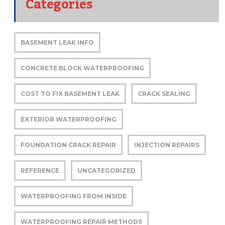
Categories
BASEMENT LEAK INFO
CONCRETE BLOCK WATERPROOFING
COST TO FIX BASEMENT LEAK
CRACK SEALING
EXTERIOR WATERPROOFING
FOUNDATION CRACK REPAIR
INJECTION REPAIRS
REFERENCE
UNCATEGORIZED
WATERPROOFING FROM INSIDE
WATERPROOFING REPAIR METHODS