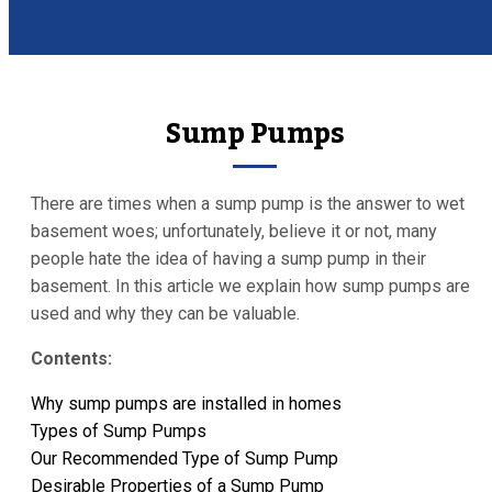
Sump Pumps
There are times when a sump pump is the answer to wet
basement woes; unfortunately, believe it or not, many
people hate the idea of having a sump pump in their
basement. In this article we explain how sump pumps are
used and why they can be valuable.
Contents:
Why sump pumps are installed in homes
Types of Sump Pumps
Our Recommended Type of Sump Pump
Desirable Properties of a Sump Pump