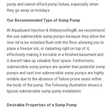
pump and cannot afford pump failure, especially when
they go away on holidays.
Our Recommended Type of Sump Pump
At AquaGuard Injection & Waterproofing®, we recommend
the use submersible sump pumps because they allow the
liner lid to be installed flush with the floor, allowing you to
place a freezer etc, or carpeting right on top of it,
effectively making it invisible in a finished basement and
it doesn’t take up valuable floor space. Furthermore,
submersible sump pumps are quieter than pedestal sump
pumps and cast iron submersible sump pumps are highly
reliable due to the absence of failure prone seals within
the body of the pump. The following illustration shows a
typical submersible sump pump installation.
Desirable Properties of a Sump Pump