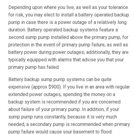
Depending upon where you live, as well as your tolerance
for risk, you may elect to install a battery operated backup
pump in case there is a power outage of a relatively long
duration. Battery operated backup systems feature a
second sump pump installed above the primary pump, for
protection in the event of primary pump failure, as well as
battery power during power outages; additionally, they are
typically equipped with alarms that advise you that your
primary pump has failed.
Battery backup sump pump systems can be quite
expensive (approx $900). If you live in an area with regular
extended power outages, spending the money on a
backup system is recommended if you are concerned
about failure of your primary pump. In addition, if your
sump pump runs constantly, because it is very much
needed, a secondary pump is recommended when primary
pump failure would cause your basement to flood.