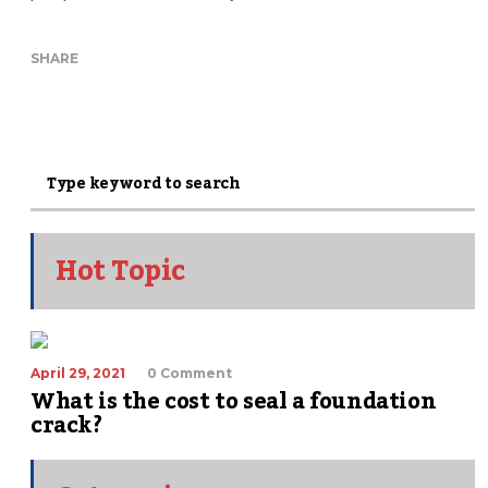
SHARE
Hot Topic
April 29, 2021
0 Comment
What is the cost to seal a foundation
crack?