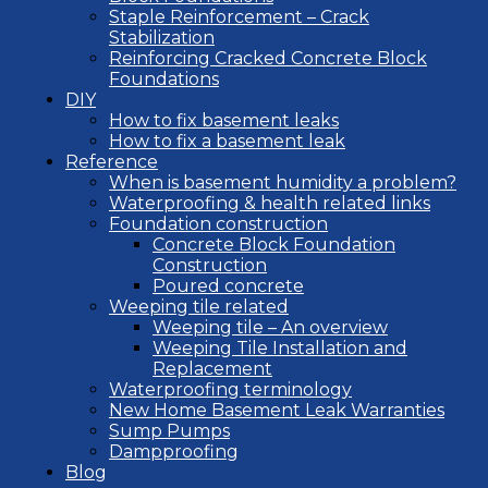
Staple Reinforcement – Crack
Stabilization
Reinforcing Cracked Concrete Block
Foundations
DIY
How to fix basement leaks
How to fix a basement leak
Reference
When is basement humidity a problem?
Waterproofing & health related links
Foundation construction
Concrete Block Foundation
Construction
Poured concrete
Weeping tile related
Weeping tile – An overview
Weeping Tile Installation and
Replacement
Waterproofing terminology
New Home Basement Leak Warranties
Sump Pumps
Dampproofing
Blog