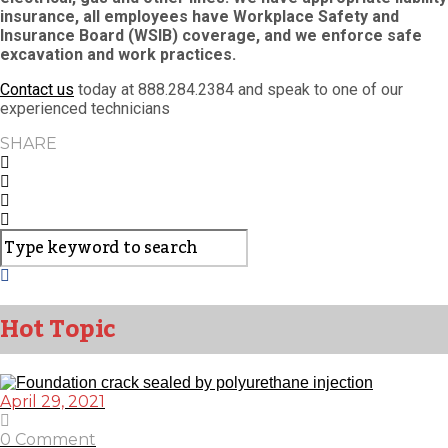
insurance, all employees have Workplace Safety and
Insurance Board (WSIB) coverage, and we enforce safe
excavation and work practices.
Contact us
today at 888.284.2384 and speak to one of our
experienced technicians
SHARE
Hot Topic
April 29, 2021
0 Comment