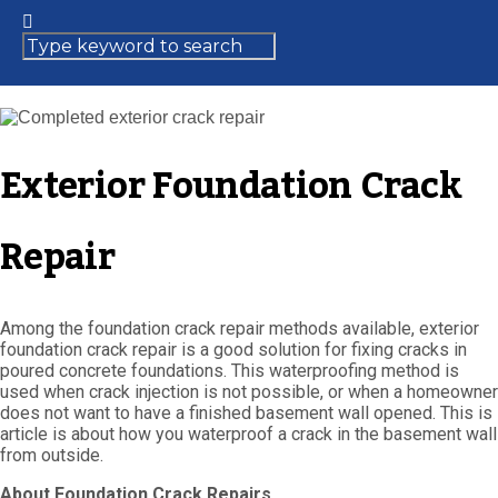
Exterior Foundation Crack
Repair
Among the foundation crack repair methods available, exterior
foundation crack repair is a good solution for fixing cracks in
poured concrete foundations. This waterproofing method is
used when crack injection is not possible, or when a homeowner
does not want to have a finished basement wall opened. This is
article is about how you waterproof a crack in the basement wall
from outside.
About Foundation Crack Repairs