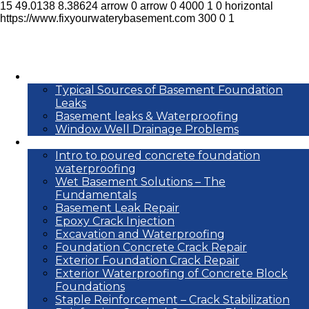
15
49.0138
8.38624
arrow
0
arrow
0
4000
1
0
horizontal
https://www.fixyourwaterybasement.com
300
0
1
Basement leak info
Typical Sources of Basement Foundation
Leaks
Basement leaks & Waterproofing
Window Well Drainage Problems
Waterproofing repair methods
Intro to poured concrete foundation
waterproofing
Wet Basement Solutions – The
Fundamentals
Basement Leak Repair
Epoxy Crack Injection
Excavation and Waterproofing
Foundation Concrete Crack Repair
Exterior Foundation Crack Repair
Exterior Waterproofing of Concrete Block
Foundations
Staple Reinforcement – Crack Stabilization