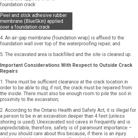
Peel and stick adhesive rubber
membrane (BlueSkin) applied
over a foundation crack
4. An air-gap membrane (foundation wrap) is affixed to the
foundation wall over top of the waterproofing repair; and
5. The excavated area is backfilled and the site is cleaned up.
Important Considerations With Respect to Outside Crack
Repairs
1. There must be sufficient clearance at the crack location in
order to be able to dig; if not, the crack must be repaired from
the inside. There must also be enough room to pile the soil in
proximity to the excavation;
2. According to the Ontario Health and Safety Act, it is illegal for
a person to be in an excavation deeper than 4 feet (unless
shoring is used). Unexcavated soil caves in frequently and is
unpredictable; therefore, safety is of paramount importance –
and you should care about this because, if there is an injury