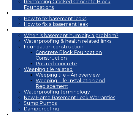
Reinforcing Cracked Concrete Block
Foundations
DIY
How to fix basement leaks
How to fix a basement leak
Reference
When is basement humidity a problem?
Waterproofing & health related links
Foundation construction
Concrete Block Foundation
Construction
Poured concrete
Weeping tile related
Weeping tile – An overview
Weeping Tile Installation and
Replacement
Waterproofing terminology
New Home Basement Leak Warranties
Sump Pumps
Dampproofing
Blog