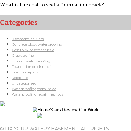
What is the cost to seal a foundation crack?
Categories
Basement leak info
Concrete block waterproofing
Cost to fix basement leak
Crack sealing
Exterior waterproofing
Foundation crack repair
Injection repairs
Reference
Uncategorized
Waterproofing from inside
Waterproofing repair methods
© FIX YOUR WATERY BASEMENT. ALL RIGHTS