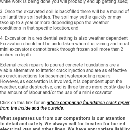
while work is being done you will probably end up getting sued;
3. Once the excavated soil is backfilled there will be a mound of
soil until this soil settles. The soil may settle quickly or may
take up to a year or more depending upon the weather
conditions in that specific location; and
4. Excavation in a residential setting is also weather dependent.
Excavation should not be undertaken when it is raining and most
mini excavators cannot break through frozen soil more than 2
inches in depth.
External crack repairs to poured concrete foundations are a
viable alternative to interior crack injection and are as effective
as crack injections for basement waterproofing repairs.
However, as excavation is involved, it is dependent upon the
weather, quite destructive, and is three times more costly due to
the amount of labour and/or the use of a mini excavator.
Click on this link for an
article comparing foundation crack repair
from the inside and the outside
.
What separates us from our competitors is our attention
to detail and safety. We always call for locates for buried
electrical, gas and other lines. We have appropriate liability