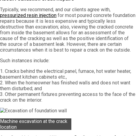
Typically, we recommend, and our clients agree with,
pressurized resin injection
for most poured concrete foundation
repairs because it is less expensive and typically less
destructive than excavation; also, viewing the cracked concrete
from inside the basement allows for an assessment of the
cause of the cracking as well as the positive identification of
the source of a basement leak. However, there are certain
circumstances when it is best to repair a crack on the outside.
Such instances include:
1. Cracks behind the electrical panel, furnace, hot water heater,
basement kitchen cabinets etc.,
2. When the homeowner has finished walls and does not want
them disturbed; and
3. Other permanent fixtures preventing access to the face of the
crack on the interior.
Machine excavation at the crack
location