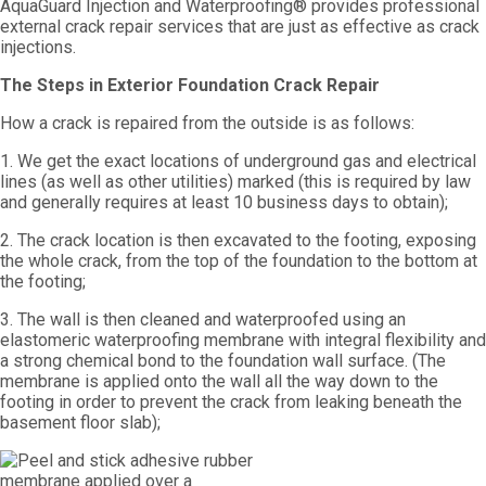
AquaGuard Injection and Waterproofing® provides professional
external crack repair services that are just as effective as crack
injections.
The Steps in Exterior Foundation Crack Repair
How a crack is repaired from the outside is as follows:
1. We get the exact locations of underground gas and electrical
lines (as well as other utilities) marked (this is required by law
and generally requires at least 10 business days to obtain);
2. The crack location is then excavated to the footing, exposing
the whole crack, from the top of the foundation to the bottom at
the footing;
3. The wall is then cleaned and waterproofed using an
elastomeric waterproofing membrane with integral flexibility and
a strong chemical bond to the foundation wall surface. (The
membrane is applied onto the wall all the way down to the
footing in order to prevent the crack from leaking beneath the
basement floor slab);