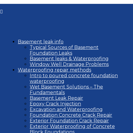
Basement leak info
Typical Sources of Basement
Foundation Leaks
Basement leaks & Waterproofing
Window Well Drainage Problems
Waterproofing repair methods
Intro to poured concrete foundation
waterproofing
Wet Basement Solutions – The
Fundamentals
Basement Leak Repair
Epoxy Crack Injection
Excavation and Waterproofing
Foundation Concrete Crack Repair
Exterior Foundation Crack Repair
Exterior Waterproofing of Concrete
Block Foundations