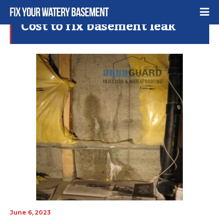
Cost to fix basement leak
June 6, 2023