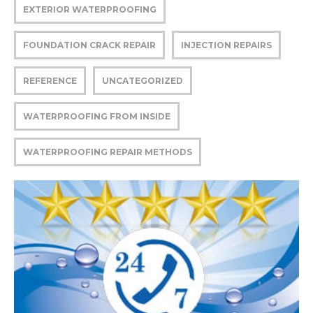
EXTERIOR WATERPROOFING
FOUNDATION CRACK REPAIR
INJECTION REPAIRS
REFERENCE
UNCATEGORIZED
WATERPROOFING FROM INSIDE
WATERPROOFING REPAIR METHODS