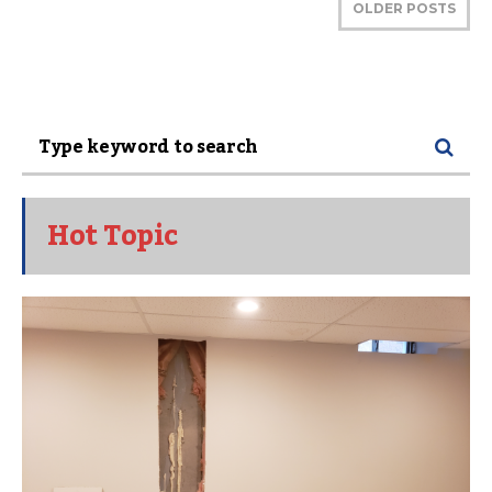
OLDER POSTS
Hot Topic