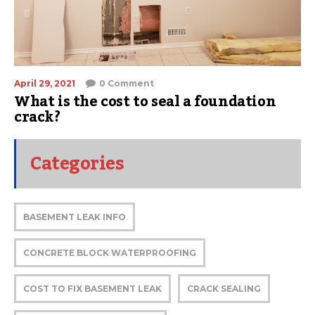
April 29, 2021
0 Comment
What is the cost to seal a foundation
crack?
Categories
BASEMENT LEAK INFO
CONCRETE BLOCK WATERPROOFING
COST TO FIX BASEMENT LEAK
CRACK SEALING