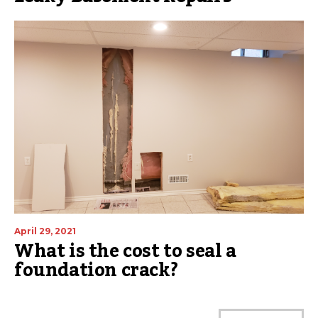
April 29, 2021
What is the cost to seal a
foundation crack?