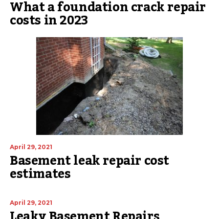
What a foundation crack repair
costs in 2023
April 29, 2021
Basement leak repair cost
estimates
April 29, 2021
Leaky Basement Repairs