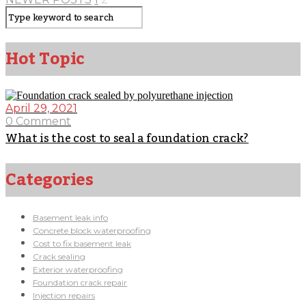
Hot Topic
April 29, 2021
0 Comment
What is the cost to seal a foundation crack?
Categories
Basement leak info
Concrete block waterproofing
Cost to fix basement leak
Crack sealing
Exterior waterproofing
Foundation crack repair
Injection repairs