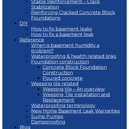
Staple Reinforcement – Crack
Stabilization
Reinforcing Cracked Concrete Block
Foundations
DIY
How to fix basement leaks
How to fix a basement leak
Reference
When is basement humidity a
problem?
Waterproofing & health related links
Foundation construction
Concrete Block Foundation
Construction
Poured concrete
Weeping tile related
Weeping tile – An overview
Weeping Tile Installation and
Replacement
Waterproofing terminology
New Home Basement Leak Warranties
Sump Pumps
Dampproofing
Blog