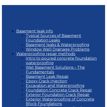
Basement leak info
Typical Sources of Basement
Foundation Leaks
Basement leaks & Waterproofing
Window Well Drainage Problems
Waterproofing repair methods
Intro to poured concrete foundation
waterproofing
Wet Basement Solutions – The
Fundamentals
Basement Leak Repair
Epoxy Crack Injection
Excavation and Waterproofing
Foundation Concrete Crack Repair
Exterior Foundation Crack Repair
Exterior Waterproofing of Concrete
Block Foundations