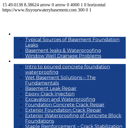
15
49.0138
8.38624
arrow
0
arrow
0
4000
1
0
horizontal
https://www.fixyourwaterybasement.com
300
0
1
Basement leak info
Typical Sources of Basement Foundation
Leaks
Basement leaks & Waterproofing
Window Well Drainage Problems
Waterproofing repair methods
Intro to poured concrete foundation
waterproofing
Wet Basement Solutions – The
Fundamentals
Basement Leak Repair
Epoxy Crack Injection
Excavation and Waterproofing
Foundation Concrete Crack Repair
Exterior Foundation Crack Repair
Exterior Waterproofing of Concrete Block
Foundations
Staple Reinforcement – Crack Stabilization