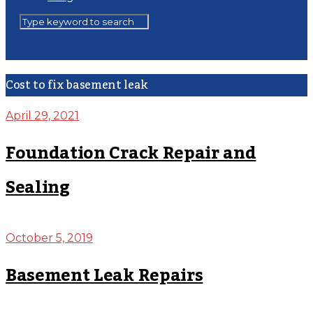
Cost to fix basement leak
April 29, 2021
Foundation Crack Repair and
Sealing
October 5, 2019
Basement Leak Repairs