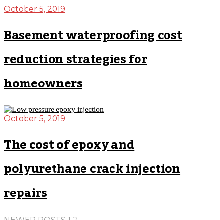
October 5, 2019
Basement waterproofing cost
reduction strategies for
homeowners
October 5, 2019
The cost of epoxy and
polyurethane crack injection
repairs
NEWER POSTS
1
2