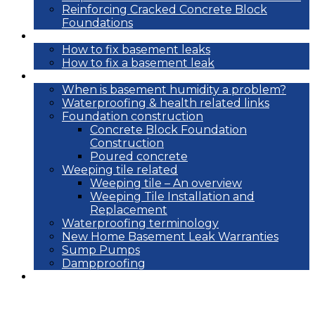
Reinforcing Cracked Concrete Block
Foundations
DIY
How to fix basement leaks
How to fix a basement leak
Reference
When is basement humidity a problem?
Waterproofing & health related links
Foundation construction
Concrete Block Foundation
Construction
Poured concrete
Weeping tile related
Weeping tile – An overview
Weeping Tile Installation and
Replacement
Waterproofing terminology
New Home Basement Leak Warranties
Sump Pumps
Dampproofing
Blog