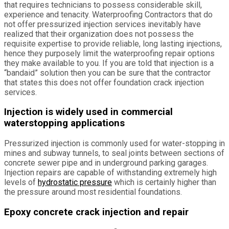
that requires technicians to possess considerable skill,
experience and tenacity. Waterproofing Contractors that do
not offer pressurized injection services inevitably have
realized that their organization does not possess the
requisite expertise to provide reliable, long lasting injections,
hence they purposely limit the waterproofing repair options
they make available to you. If you are told that injection is a
“bandaid” solution then you can be sure that the contractor
that states this does not offer foundation crack injection
services.
Injection is widely used in commercial
waterstopping applications
Pressurized injection is commonly used for water-stopping in
mines and subway tunnels, to seal joints between sections of
concrete sewer pipe and in underground parking garages.
Injection repairs are capable of withstanding extremely high
levels of
hydrostatic pressure
which is certainly higher than
the pressure around most residential foundations.
Epoxy concrete crack injection and repair