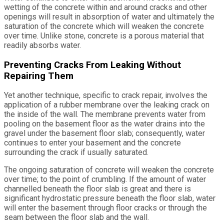
wetting of the concrete within and around cracks and other
openings will result in absorption of water and ultimately the
saturation of the concrete which will weaken the concrete
over time. Unlike stone, concrete is a porous material that
readily absorbs water.
Preventing Cracks From Leaking Without
Repairing Them
Yet another technique, specific to crack repair, involves the
application of a rubber membrane over the leaking crack on
the inside of the wall. The membrane prevents water from
pooling on the basement floor as the water drains into the
gravel under the basement floor slab; consequently, water
continues to enter your basement and the concrete
surrounding the crack if usually saturated.
The ongoing saturation of concrete will weaken the concrete
over time; to the point of crumbling. If the amount of water
channelled beneath the floor slab is great and there is
significant hydrostatic pressure beneath the floor slab, water
will enter the basement through floor cracks or through the
seam between the floor slab and the wall.