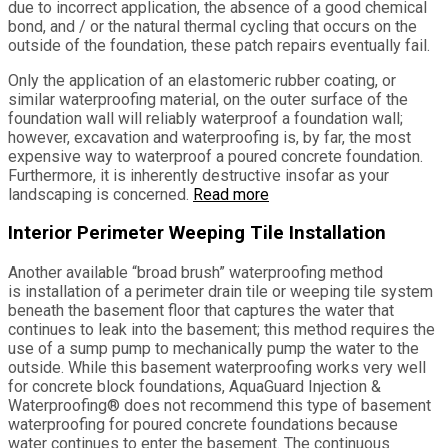
due to incorrect application, the absence of a good chemical
bond, and / or the natural thermal cycling that occurs on the
outside of the foundation, these patch repairs eventually fail.
Only the application of an elastomeric rubber coating, or
similar waterproofing material, on the outer surface of the
foundation wall will reliably waterproof a foundation wall;
however, excavation and waterproofing is, by far, the most
expensive way to waterproof a poured concrete foundation.
Furthermore, it is inherently destructive insofar as your
landscaping is concerned.
Read more
Interior Perimeter Weeping Tile Installation
Another available “broad brush” waterproofing method
is installation of a perimeter drain tile or weeping tile system
beneath the basement floor that captures the water that
continues to leak into the basement; this method requires the
use of a sump pump to mechanically pump the water to the
outside. While this basement waterproofing works very well
for concrete block foundations, AquaGuard Injection &
Waterproofing® does not recommend this type of basement
waterproofing for poured concrete foundations because
water continues to enter the basement. The continuous