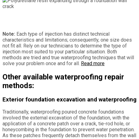
Note:
Each type of injection has distinct technical
characteristics and limitations; consequently, one size does
not fit all. Rely on our technicians to determine the type of
injection most suited to your particular situation. Both
methods are tried and true waterproofing techniques that will
solve your problem once and for all.
Read more
Other available waterproofing repair
methods:
Exterior foundation excavation and waterproofing
Traditionally, waterproofing poured concrete foundations
involved the external excavation of the foundation, with the
application of a concrete patch over a crack, tie-rod hole, or
honeycombing in the foundation to prevent water penetration.
As these patches frequently detach themselves from the wall