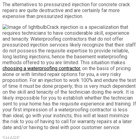
The alternatives to pressurized injection for concrete crack
repairs are quite destructive and are certainly far more
expensive than pressurized injection.
Crack injection is a specialization that
requires technicians to have considerable skill, experience
and tenacity. Waterproofing contractors that do not offer
pressurized injection services likely recognize that their staff
do not possess the requisite expertise to provide reliable,
long lasting injections; hence the basement waterproofing
methods offered to you are limited. This situation makes
choosing a waterproofing contractor
, on the basis of pricing
alone or with limited repair options for you, a very risky
proposition. For an injection to work 100% and endure the test
of time it must be done properly; this is very much dependent
on the skill and tenacity of the technician doing the work. It is
likely impossible for you to establish whether the technician
sent to your home has the requisite experience and training. If
your first impression of a waterproofing contractor is less
than ideal, go with your instincts; this will at least minimize
the risk to you of having to call for warranty repairs at a later
date and/or having to deal with poor customer service.
SHARE