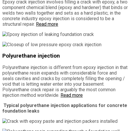
Epoxy crack injection involves filling a crack with epoxy, a two
component chemical blend (epoxy and hardener) that binds or
welds two walls together and sets as a hard plastic; in the
concrete industry epoxy injection is considered to be a
structural repair.
Read more
Polyurethane injection
Polyurethane injection is different from epoxy injection in that
polyurethane resin expands with considerable force and
seals cavities and cracks by completely filling the opening /
void that is letting water enter into your basement.
Polyurethane crack repair is arguably the most common
injection method worldwide.
Read more
Typical polyurethane injection applications for concrete
foundation leaks