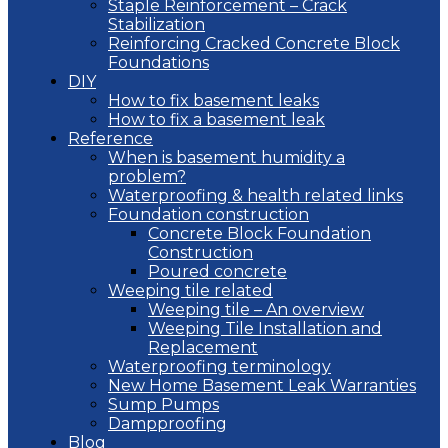
Staple Reinforcement – Crack
Stabilization
Reinforcing Cracked Concrete Block
Foundations
DIY
How to fix basement leaks
How to fix a basement leak
Reference
When is basement humidity a
problem?
Waterproofing & health related links
Foundation construction
Concrete Block Foundation
Construction
Poured concrete
Weeping tile related
Weeping tile – An overview
Weeping Tile Installation and
Replacement
Waterproofing terminology
New Home Basement Leak Warranties
Sump Pumps
Dampproofing
Blog