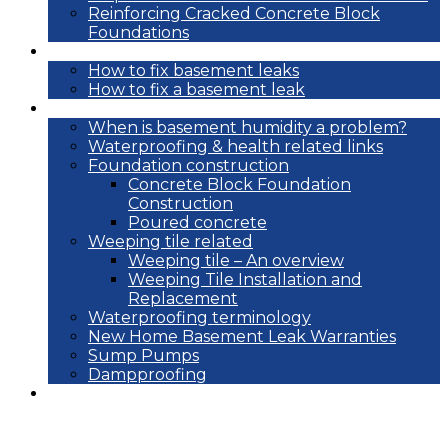
Reinforcing Cracked Concrete Block
Foundations
DIY
How to fix basement leaks
How to fix a basement leak
Reference
When is basement humidity a problem?
Waterproofing & health related links
Foundation construction
Concrete Block Foundation
Construction
Poured concrete
Weeping tile related
Weeping tile – An overview
Weeping Tile Installation and
Replacement
Waterproofing terminology
New Home Basement Leak Warranties
Sump Pumps
Dampproofing
Blog