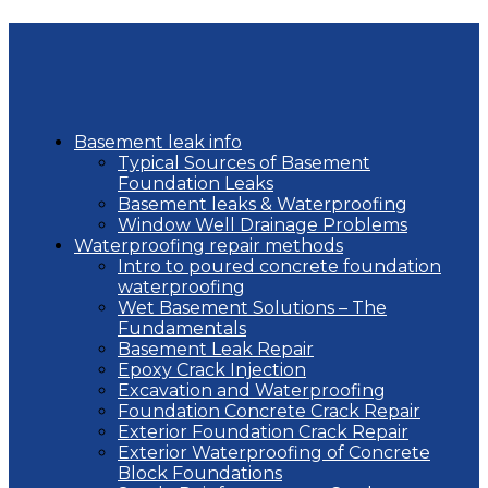
Basement leak info
Typical Sources of Basement
Foundation Leaks
Basement leaks & Waterproofing
Window Well Drainage Problems
Waterproofing repair methods
Intro to poured concrete foundation
waterproofing
Wet Basement Solutions – The
Fundamentals
Basement Leak Repair
Epoxy Crack Injection
Excavation and Waterproofing
Foundation Concrete Crack Repair
Exterior Foundation Crack Repair
Exterior Waterproofing of Concrete
Block Foundations