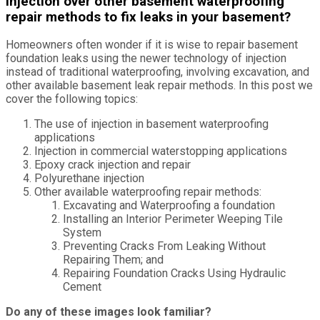
injection over other basement waterproofing
repair methods to fix leaks in your basement?
Homeowners often wonder if it is wise to repair basement
foundation leaks using the newer technology of injection
instead of traditional waterproofing, involving excavation, and
other available basement leak repair methods. In this post we
cover the following topics:
The use of injection in basement waterproofing
applications
Injection in commercial waterstopping applications
Epoxy crack injection and repair
Polyurethane injection
Other available waterproofing repair methods:
Excavating and Waterproofing a foundation
Installing an Interior Perimeter Weeping Tile
System
Preventing Cracks From Leaking Without
Repairing Them; and
Repairing Foundation Cracks Using Hydraulic
Cement
Do any of these images look familiar?