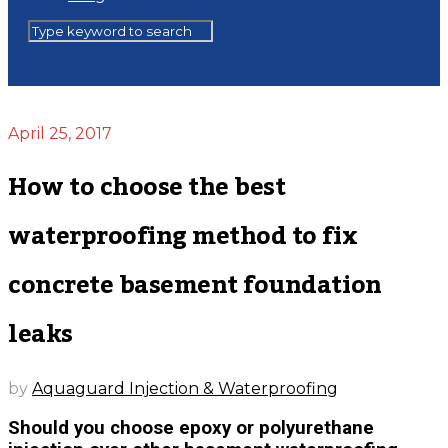
April 25, 2017
How to choose the best
waterproofing method to fix
concrete basement foundation
leaks
by
Aquaguard Injection & Waterproofing
Should you choose epoxy or polyurethane