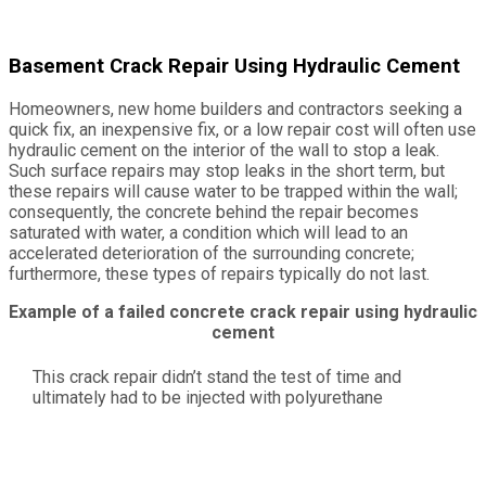
Basement Crack Repair Using Hydraulic Cement
Homeowners, new home builders and contractors seeking a
quick fix, an inexpensive fix, or a low repair cost will often use
hydraulic cement on the interior of the wall to stop a leak.
Such surface repairs may stop leaks in the short term, but
these repairs will cause water to be trapped within the wall;
consequently, the concrete behind the repair becomes
saturated with water, a condition which will lead to an
accelerated deterioration of the surrounding concrete;
furthermore, these types of repairs typically do not last.
Example of a failed concrete crack repair using hydraulic
cement
This crack repair didn’t stand the test of time and
ultimately had to be injected with polyurethane