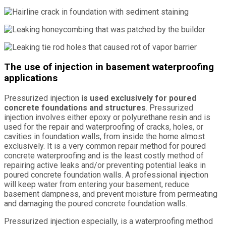
The use of injection in basement waterproofing
applications
Pressurized injection
is used exclusively for poured
concrete foundations and structures
. Pressurized
injection involves either epoxy or polyurethane resin and is
used for the repair and waterproofing of cracks, holes, or
cavities in foundation walls, from inside the home almost
exclusively. It is a very common repair method for poured
concrete waterproofing and is the least costly method of
repairing active leaks and/or preventing potential leaks in
poured concrete foundation walls. A professional injection
will keep water from entering your basement, reduce
basement dampness, and prevent moisture from permeating
and damaging the poured concrete foundation walls.
Pressurized injection especially, is a waterproofing method