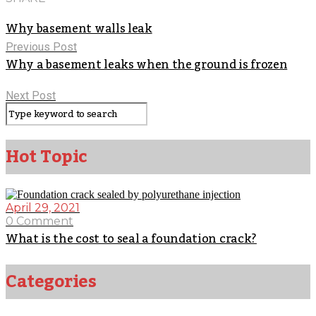
Why basement walls leak
Previous Post
Why a basement leaks when the ground is frozen
Next Post
Hot Topic
April 29, 2021
0 Comment
What is the cost to seal a foundation crack?
Categories