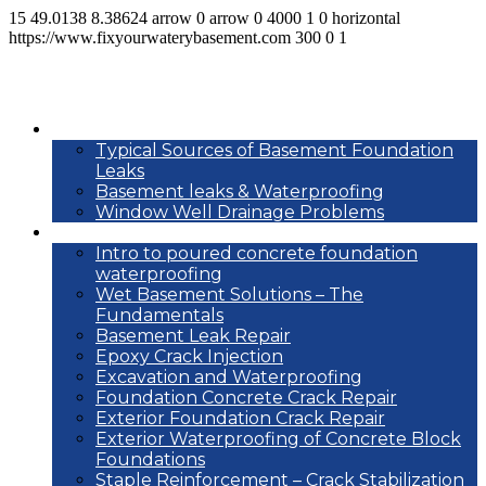
15
49.0138
8.38624
arrow
0
arrow
0
4000
1
0
horizontal
https://www.fixyourwaterybasement.com
300
0
1
Basement leak info
Typical Sources of Basement Foundation
Leaks
Basement leaks & Waterproofing
Window Well Drainage Problems
Waterproofing repair methods
Intro to poured concrete foundation
waterproofing
Wet Basement Solutions – The
Fundamentals
Basement Leak Repair
Epoxy Crack Injection
Excavation and Waterproofing
Foundation Concrete Crack Repair
Exterior Foundation Crack Repair
Exterior Waterproofing of Concrete Block
Foundations
Staple Reinforcement – Crack Stabilization