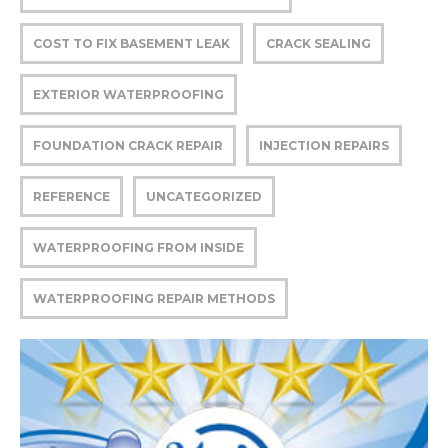
COST TO FIX BASEMENT LEAK
CRACK SEALING
EXTERIOR WATERPROOFING
FOUNDATION CRACK REPAIR
INJECTION REPAIRS
REFERENCE
UNCATEGORIZED
WATERPROOFING FROM INSIDE
WATERPROOFING REPAIR METHODS