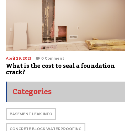
April 29, 2021
0 Comment
What is the cost to seal a foundation
crack?
Categories
BASEMENT LEAK INFO
CONCRETE BLOCK WATERPROOFING