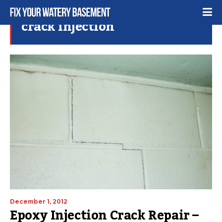
crack injection
December 1, 2012
Epoxy Injection Crack Repair –