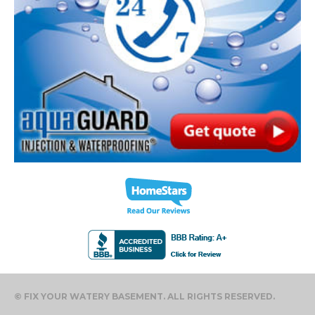
© FIX YOUR WATERY BASEMENT. ALL RIGHTS RESERVED.