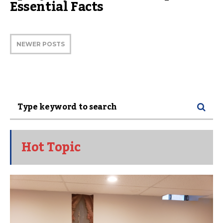
Essential Facts
NEWER POSTS
Hot Topic