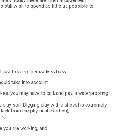
tely, today there are internal basement
still wish to spend as little as possible to
t just to keep themselves busy.
ould take into account:
s, you may have to call, and pay, a waterproofing
clay soil. Digging clay with a shovel is extremely
ttack from the physical exertion);
es;
le you are working; and