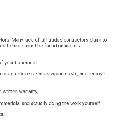
ors. Many jack-of-all-trades contractors claim to
ide to hire cannot be found online as a
oof your basement:
 money, reduce re-landscaping costs, and remove
 written warranty;
aterials, and actually doing the work yourself.
ou: