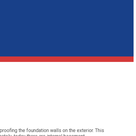
roofing the foundation walls on the exterior. This