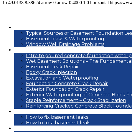
15
49.0138
8.38624
arrow
0
arrow
0
4000
1
0
horizontal
https://ww
Basement leak info
Typical Sources of Basement Foundation Le
Basement leaks & Waterproofing
Window Well Drainage Problems
Waterproofing repair methods
Intro to poured concrete foundation waterp
Wet Basement Solutions – The Fundamental
Basement Leak Repair
Epoxy Crack Injection
Excavation and Waterproofing
Foundation Concrete Crack Repair
Exterior Foundation Crack Repair
Exterior Waterproofing of Concrete Block F
Staple Reinforcement – Crack Stabilization
Reinforcing Cracked Concrete Block Founda
DIY
How to fix basement leaks
How to fix a basement leak
Reference