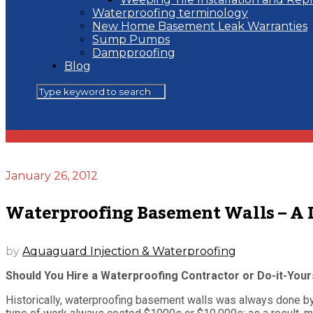
Waterproofing terminology
New Home Basement Leak Warranties
Sump Pumps
Dampproofing
Blog
January 26, 2012
Waterproofing Basement Walls – A Do
by
Aquaguard Injection & Waterproofing
Should You Hire a Waterproofing Contractor or Do-it-Your
Historically, waterproofing basement walls was always done by e