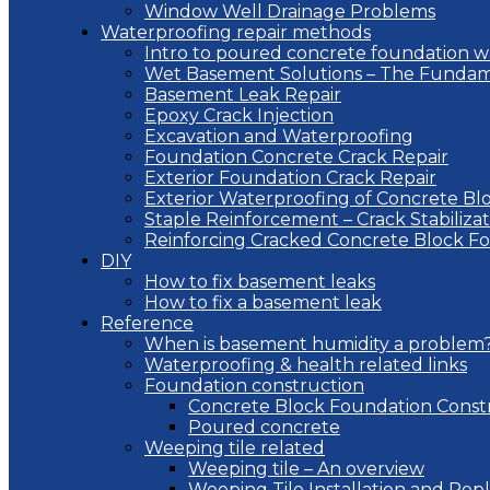
Window Well Drainage Problems
Waterproofing repair methods
Intro to poured concrete foundation w
Wet Basement Solutions – The Fundam
Basement Leak Repair
Epoxy Crack Injection
Excavation and Waterproofing
Foundation Concrete Crack Repair
Exterior Foundation Crack Repair
Exterior Waterproofing of Concrete Bl
Staple Reinforcement – Crack Stabilizat
Reinforcing Cracked Concrete Block F
DIY
How to fix basement leaks
How to fix a basement leak
Reference
When is basement humidity a problem
Waterproofing & health related links
Foundation construction
Concrete Block Foundation Const
Poured concrete
Weeping tile related
Weeping tile – An overview
Weeping Tile Installation and Re