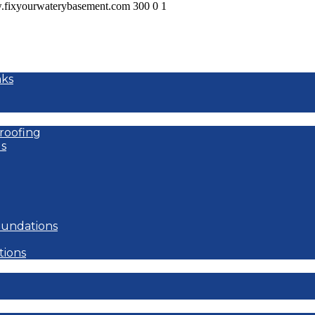
w.fixyourwaterybasement.com
300
0
1
aks
roofing
s
oundations
tions