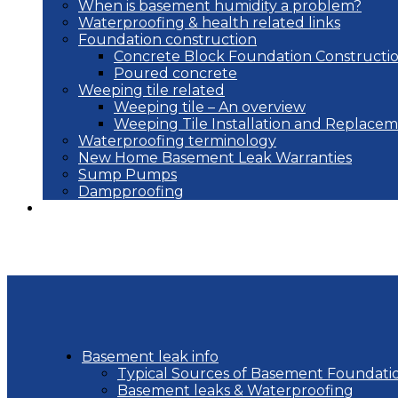
When is basement humidity a problem?
Waterproofing & health related links
Foundation construction
Concrete Block Foundation Constructi
Poured concrete
Weeping tile related
Weeping tile – An overview
Weeping Tile Installation and Replace
Waterproofing terminology
New Home Basement Leak Warranties
Sump Pumps
Dampproofing
Blog
Basement leak info
Typical Sources of Basement Foundati
Basement leaks & Waterproofing