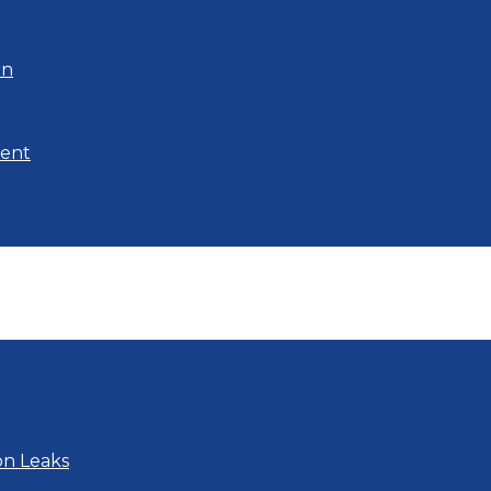
on
ment
on Leaks