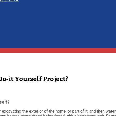
-it Yourself Project?
self?
xcavating the exterior of the home, or part of it, and then waterp