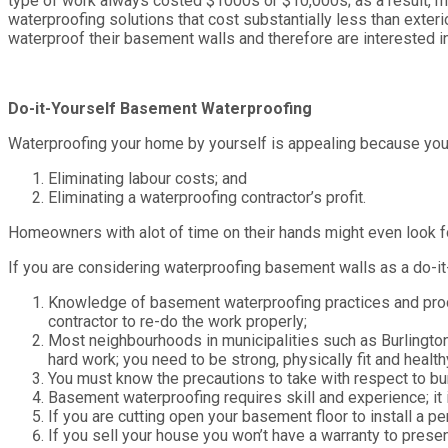
type of work always costed $1000s or $10,000s; as a result, m
waterproofing solutions that cost substantially less than exte
waterproof their basement walls and therefore are interested i
Do-it-Yourself Basement Waterproofing
Waterproofing your home by yourself is appealing because you
Eliminating labour costs; and
Eliminating a waterproofing contractor’s profit.
Homeowners with alot of time on their hands might even look f
If you are considering waterproofing basement walls as a do-it-
Knowledge of basement waterproofing practices and proce
contractor to re-do the work properly;
Most neighbourhoods in municipalities such as Burlington
hard work; you need to be strong, physically fit and health
You must know the precautions to take with respect to bur
Basement waterproofing requires skill and experience; it i
If you are cutting open your basement floor to install a p
If you sell your house you won’t have a warranty to presen