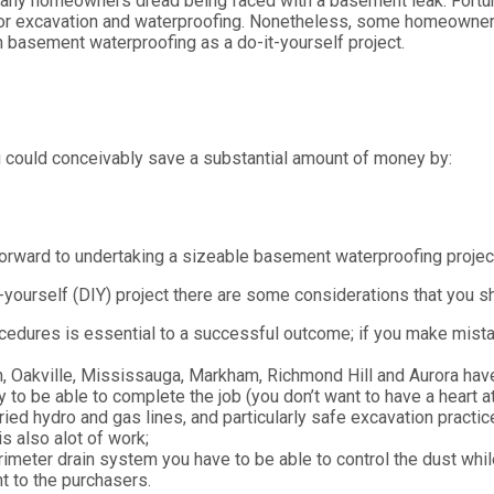
any homeowners dread being faced with a basement leak. Fortuna
rior excavation and waterproofing. Nonetheless, some homeowners 
n basement waterproofing as a do-it-yourself project.
 could conceivably save a substantial amount of money by:
orward to undertaking a sizeable basement waterproofing projec
yourself (DIY) project there are some considerations that you sh
dures is essential to a successful outcome; if you make mistake
, Oakville, Mississauga, Markham, Richmond Hill and Aurora have 
y to be able to complete the job (you don’t want to have a heart a
ied hydro and gas lines, and particularly safe excavation practic
s also alot of work;
erimeter drain system you have to be able to control the dust whi
t to the purchasers.