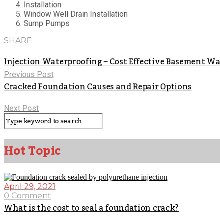
Installation
Window Well Drain Installation
Sump Pumps
SHARE
Injection Waterproofing – Cost Effective Basement W
Previous Post
Cracked Foundation Causes and Repair Options
Next Post
Hot Topic
April 29, 2021
0 Comment
What is the cost to seal a foundation crack?