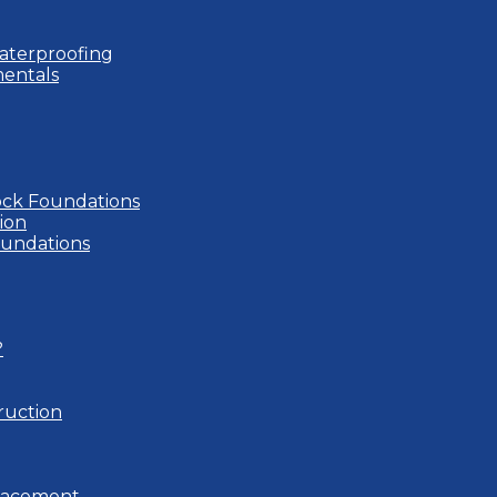
aterproofing
entals
ock Foundations
ion
oundations
?
ruction
placement