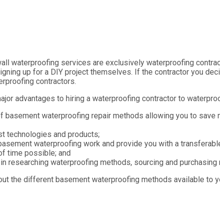
ll waterproofing services are exclusively waterproofing contract
igning up for a DIY project themselves. If the contractor you dec
erproofing contractors.
major advantages to hiring a waterproofing contractor to waterpr
of basement waterproofing repair methods allowing you to save
st technologies and products;
basement waterproofing work and provide you with a transferable
of time possible; and
in researching waterproofing methods, sourcing and purchasing m
out the different basement waterproofing methods available to y