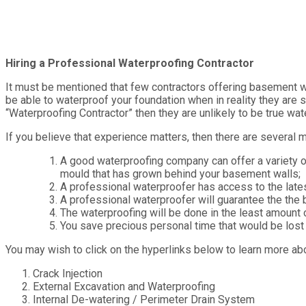
Hiring a Professional Waterproofing Contractor
It must be mentioned that few contractors offering basement wa
be able to waterproof your foundation when in reality they are s
“Waterproofing Contractor” then they are unlikely to be true wat
If you believe that experience matters, then there are several 
A good waterproofing company can offer a variety 
mould that has grown behind your basement walls;
A professional waterproofer has access to the late
A professional waterproofer will guarantee the the 
The waterproofing will be done in the least amount 
You save precious personal time that would be lost 
You may wish to click on the hyperlinks below to learn more ab
Crack Injection
External Excavation and Waterproofing
Internal De-watering / Perimeter Drain System