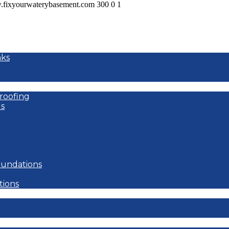
w.fixyourwaterybasement.com
300
0
1
aks
roofing
s
oundations
tions