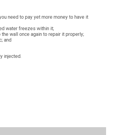
 you need to pay yet more money to have it
d water freezes within it;
the wall once again to repair it properly;
c; and
y injected.