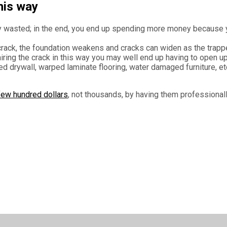
his way
lly wasted; in the end, you end up spending more money because
crack, the foundation weakens and cracks can widen as the trappe
iring the crack in this way you may well end up having to open up 
ed drywall, warped laminate flooring, water damaged furniture, et
 few hundred dollars
, not thousands, by having them professionall