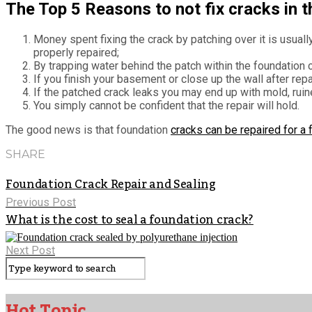
The Top 5 Reasons to not fix cracks in t
Money spent fixing the crack by patching over it is usua
properly repaired;
By trapping water behind the patch within the foundation 
If you finish your basement or close up the wall after repa
If the patched crack leaks you may end up with mold, ruin
You simply cannot be confident that the repair will hold.
The good news is that foundation
cracks can be repaired for a
SHARE
Foundation Crack Repair and Sealing
Previous Post
What is the cost to seal a foundation crack?
Next Post
Hot Topic