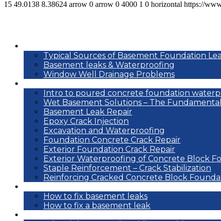
15
49.0138
8.38624
arrow
0
arrow
0
4000
1
0
horizontal
https://ww
Basement leak info
Typical Sources of Basement Foundation Le
Basement leaks & Waterproofing
Window Well Drainage Problems
Waterproofing repair methods
Intro to poured concrete foundation waterp
Wet Basement Solutions – The Fundamental
Basement Leak Repair
Epoxy Crack Injection
Excavation and Waterproofing
Foundation Concrete Crack Repair
Exterior Foundation Crack Repair
Exterior Waterproofing of Concrete Block F
Staple Reinforcement – Crack Stabilization
Reinforcing Cracked Concrete Block Founda
DIY
How to fix basement leaks
How to fix a basement leak
Reference