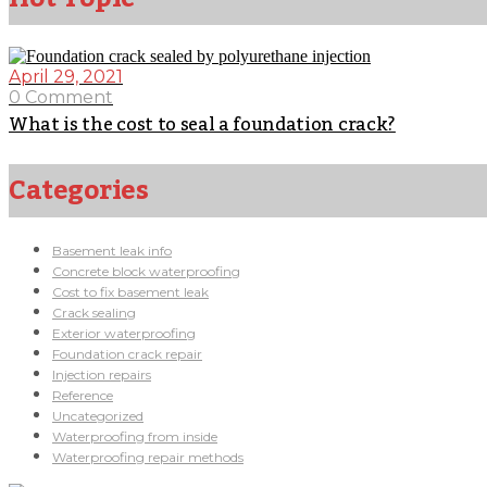
April 29, 2021
0 Comment
What is the cost to seal a foundation crack?
Categories
Basement leak info
Concrete block waterproofing
Cost to fix basement leak
Crack sealing
Exterior waterproofing
Foundation crack repair
Injection repairs
Reference
Uncategorized
Waterproofing from inside
Waterproofing repair methods