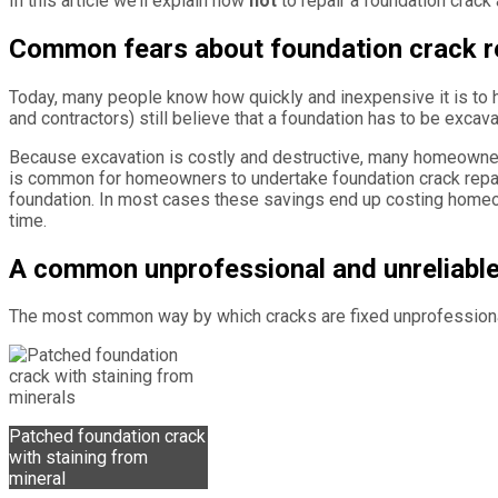
In this article we’ll explain how
not
to repair a foundation crack
Common fears about foundation crack r
Today, many people know how quickly and inexpensive it is to 
and contractors) still believe that a foundation has to be excav
Because excavation is costly and destructive, many homeowners 
is common for homeowners to undertake foundation crack repairs
foundation. In most cases these savings end up costing homeo
time.
A common unprofessional and unreliable
The most common way by which cracks are fixed unprofessionall
Patched foundation crack
with staining from
mineral