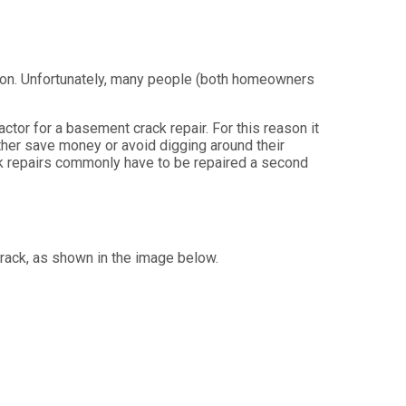
tion. Unfortunately, many people (both homeowners
tor for a basement crack repair. For this reason it
ther save money or avoid digging around their
k repairs commonly have to be repaired a second
rack, as shown in the image below.