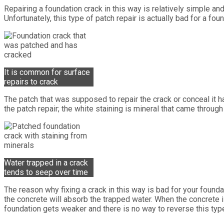
Repairing a foundation crack in this way is relatively simple and
Unfortunately, this type of patch repair is actually bad for a fou
It is common for surface
repairs to crack
The patch that was supposed to repair the crack or conceal it ha
the patch repair; the white staining is mineral that came throug
Water trapped in a crack
tends to seep over time
The reason why fixing a crack in this way is bad for your found
the concrete will absorb the trapped water. When the concrete is 
foundation gets weaker and there is no way to reverse this type