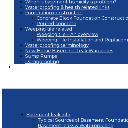
When is basement humidity a problem?
Waterproofing & health related links
Foundation construction
Concrete Block Foundation Constructi
Poured concrete
Weeping tile related
Weeping tile – An overview
Weeping Tile Installation and Replace
Waterproofing terminology
New Home Basement Leak Warranties
Sump Pumps
Dampproofing
Blog
Basement leak info
Typical Sources of Basement Foundati
Basement leaks & Waterproofing