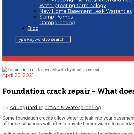
Waterproofing terminology
New Home Basement Leak Warranties
Sump Pumps
Dampproofing
Blog
April 29, 2021
Foundation crack repair – What doe
by
Aquaguard Injection & Waterproofing
Some foundation cracks allow water to leak into your basement 
of these situations will often motivate homeowners to undertak