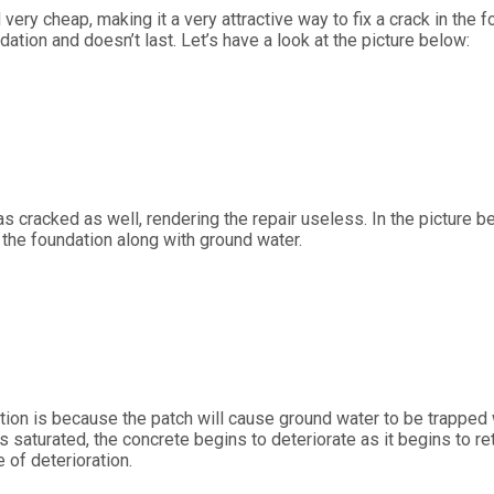
 very cheap, making it a very attractive way to fix a crack in the
ndation and doesn’t last. Let’s have a look at the picture below:
s cracked as well, rendering the repair useless. In the picture b
h the foundation along with ground water.
ation is because the patch will cause ground water to be trapped 
saturated, the concrete begins to deteriorate as it begins to retu
 of deterioration.