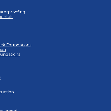
aterproofing
entals
ock Foundations
ion
oundations
?
ruction
placement