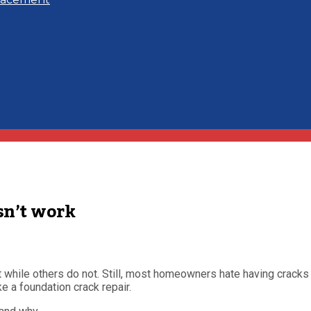
sn’t work
while others do not. Still, most homeowners hate having cracks i
e a foundation crack repair.