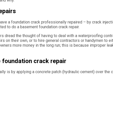
 and why.
epairs
have a foundation crack professionally repaired – by crack injec
ated to do a basement foundation crack repair.
dread the thought of having to deal with a waterproofing contrac
 on their own, or to hire general contractors or handymen to ei
wners more money in the long run; this is because improper lea
 foundation crack repair
y is by applying a concrete patch (hydraulic cement) over the c