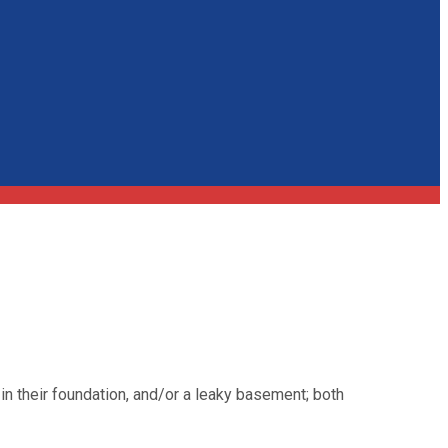
n their foundation, and/or a leaky basement; both