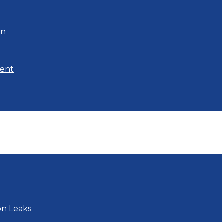
on
ment
on Leaks