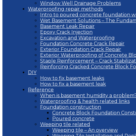
Window Well Drainage Problems
Waterproofing repair methods
Intro to poured concrete foundation w
Wet Basement Solutions – The Fundam
Basement Leak Repair
Epoxy Crack Injection
Excavation and Waterproofing
Foundation Concrete Crack Repair
Exterior Foundation Crack Repair
Exterior Waterproofing of Concrete Bl
Staple Reinforcement – Crack Stabilizat
Reinforcing Cracked Concrete Block F
DIY
How to fix basement leaks
How to fix a basement leak
Reference
When is basement humidity a problem
Waterproofing & health related links
Foundation construction
Concrete Block Foundation Const
Poured concrete
Weeping tile related
Weeping tile – An overview
Weeping Tile Installation and Re