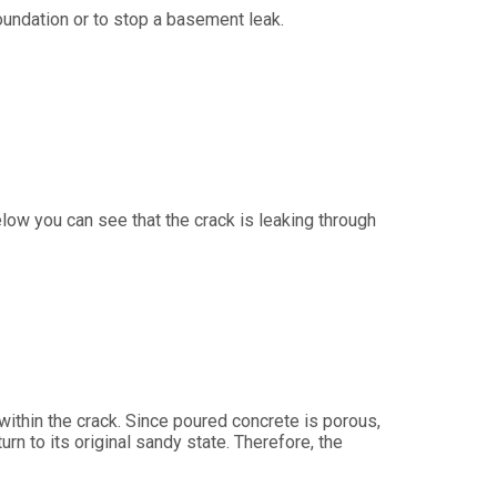
 foundation or to stop a basement leak.
elow you can see that the crack is leaking through
within the crack. Since poured concrete is porous,
rn to its original sandy state. Therefore, the