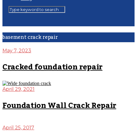
basement crack repair
May 7, 2023
Cracked foundation repair
April 29, 2021
Foundation Wall Crack Repair
April 25, 2017