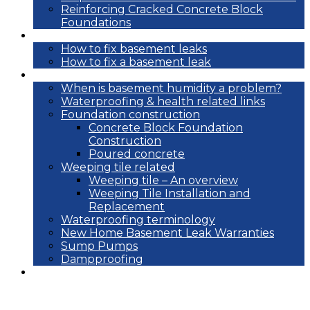
Reinforcing Cracked Concrete Block
Foundations
DIY
How to fix basement leaks
How to fix a basement leak
Reference
When is basement humidity a problem?
Waterproofing & health related links
Foundation construction
Concrete Block Foundation
Construction
Poured concrete
Weeping tile related
Weeping tile – An overview
Weeping Tile Installation and
Replacement
Waterproofing terminology
New Home Basement Leak Warranties
Sump Pumps
Dampproofing
Blog