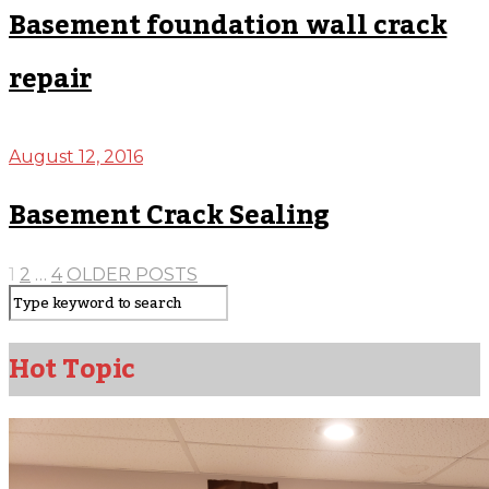
Basement foundation wall crack
repair
August 12, 2016
Basement Crack Sealing
1
2
…
4
OLDER POSTS
Hot Topic