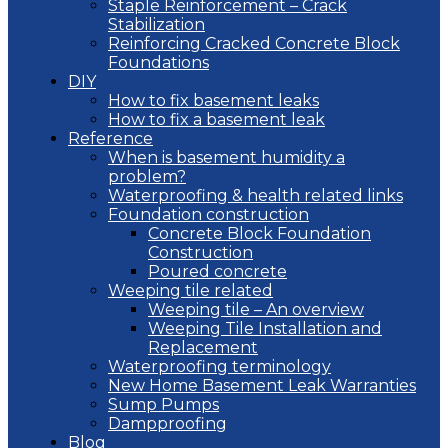
Staple Reinforcement – Crack
Stabilization
Reinforcing Cracked Concrete Block
Foundations
DIY
How to fix basement leaks
How to fix a basement leak
Reference
When is basement humidity a
problem?
Waterproofing & health related links
Foundation construction
Concrete Block Foundation
Construction
Poured concrete
Weeping tile related
Weeping tile – An overview
Weeping Tile Installation and
Replacement
Waterproofing terminology
New Home Basement Leak Warranties
Sump Pumps
Dampproofing
Blog