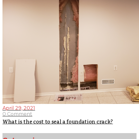
April 29, 2021
0 Comment
What is the cost to seal a foundation crack?