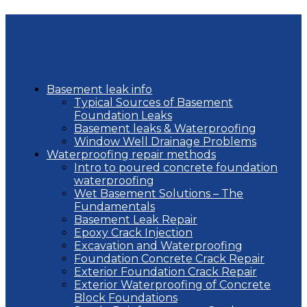
Basement leak info
Typical Sources of Basement
Foundation Leaks
Basement leaks & Waterproofing
Window Well Drainage Problems
Waterproofing repair methods
Intro to poured concrete foundation
waterproofing
Wet Basement Solutions – The
Fundamentals
Basement Leak Repair
Epoxy Crack Injection
Excavation and Waterproofing
Foundation Concrete Crack Repair
Exterior Foundation Crack Repair
Exterior Waterproofing of Concrete
Block Foundations