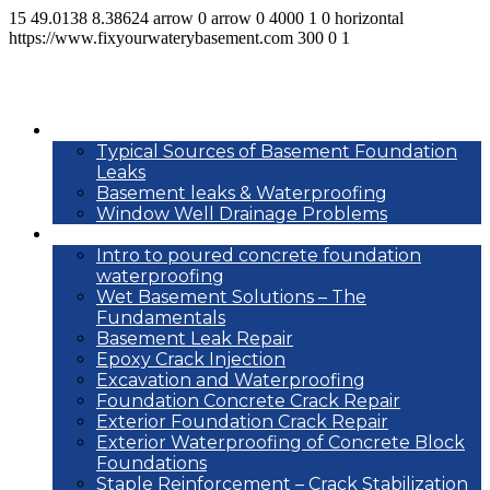
15
49.0138
8.38624
arrow
0
arrow
0
4000
1
0
horizontal
https://www.fixyourwaterybasement.com
300
0
1
Basement leak info
Typical Sources of Basement Foundation
Leaks
Basement leaks & Waterproofing
Window Well Drainage Problems
Waterproofing repair methods
Intro to poured concrete foundation
waterproofing
Wet Basement Solutions – The
Fundamentals
Basement Leak Repair
Epoxy Crack Injection
Excavation and Waterproofing
Foundation Concrete Crack Repair
Exterior Foundation Crack Repair
Exterior Waterproofing of Concrete Block
Foundations
Staple Reinforcement – Crack Stabilization