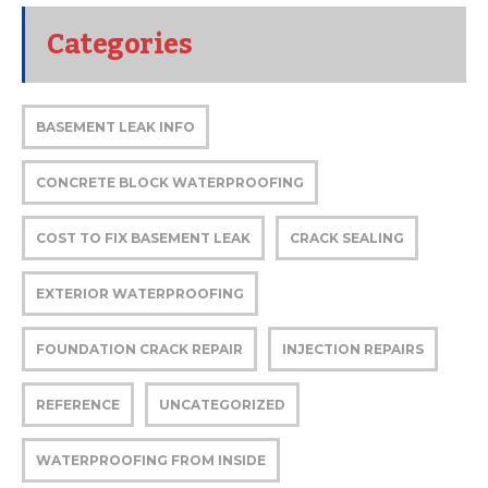
Categories
BASEMENT LEAK INFO
CONCRETE BLOCK WATERPROOFING
COST TO FIX BASEMENT LEAK
CRACK SEALING
EXTERIOR WATERPROOFING
FOUNDATION CRACK REPAIR
INJECTION REPAIRS
REFERENCE
UNCATEGORIZED
WATERPROOFING FROM INSIDE