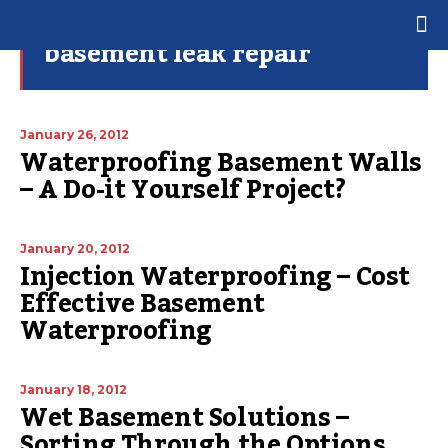
basement leak repair
January 26, 2012
Waterproofing Basement Walls
– A Do-it Yourself Project?
January 20, 2012
Injection Waterproofing – Cost
Effective Basement
Waterproofing
January 18, 2012
Wet Basement Solutions –
Sorting Through the Options