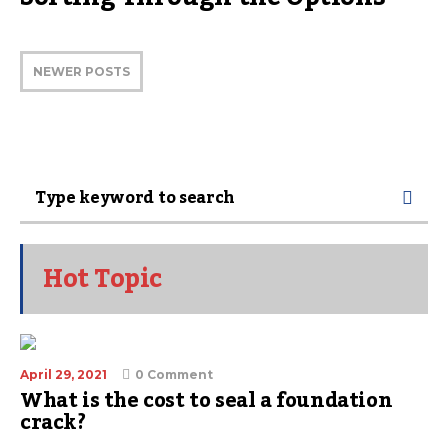
NEWER POSTS
Hot Topic
April 29, 2021
0 Comment
What is the cost to seal a foundation
crack?