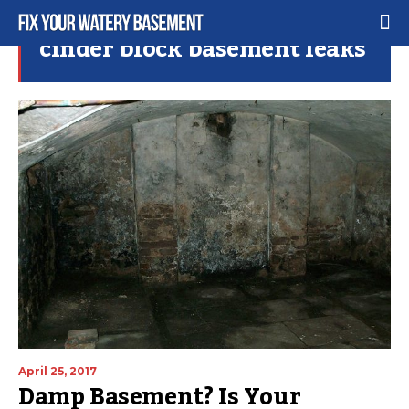
cinder block basement leaks
April 25, 2017
Damp Basement? Is Your