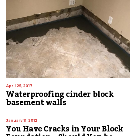
April 25, 2017
Waterproofing cinder block
basement walls
January 11, 2012
You Have Cracks in Your Block