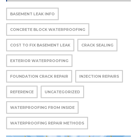
BASEMENT LEAK INFO
CONCRETE BLOCK WATERPROOFING
COST TO FIX BASEMENT LEAK
CRACK SEALING
EXTERIOR WATERPROOFING
FOUNDATION CRACK REPAIR
INJECTION REPAIRS
REFERENCE
UNCATEGORIZED
WATERPROOFING FROM INSIDE
WATERPROOFING REPAIR METHODS