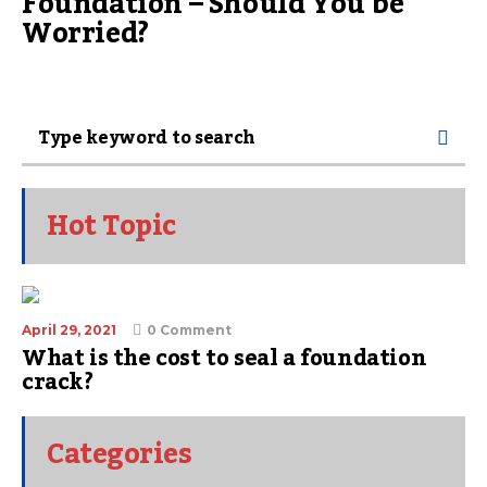
Foundation – Should You be
Worried?
Hot Topic
April 29, 2021
0 Comment
What is the cost to seal a foundation
crack?
Categories