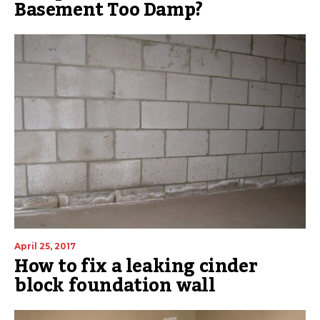
Basement Too Damp?
April 25, 2017
How to fix a leaking cinder
block foundation wall