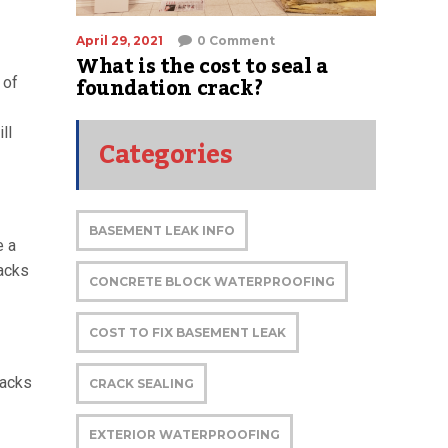
April 29, 2021
0 Comment
What is the cost to seal a
foundation crack?
 of
ll
Categories
BASEMENT LEAK INFO
e a
racks
CONCRETE BLOCK WATERPROOFING
COST TO FIX BASEMENT LEAK
racks
CRACK SEALING
EXTERIOR WATERPROOFING