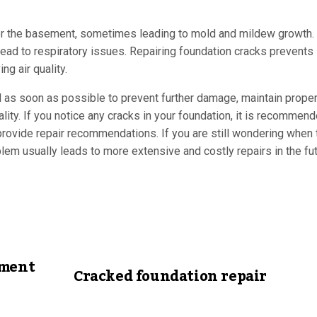
ter the basement, sometimes leading to mold and mildew growth.
ead to respiratory issues. Repairing foundation cracks prevents
g air quality.
d as soon as possible to prevent further damage, maintain proper
ality. If you notice any cracks in your foundation, it is recommen
ovide repair recommendations. If you are still wondering when t
lem usually leads to more extensive and costly repairs in the fut
ement
Cracked foundation repair