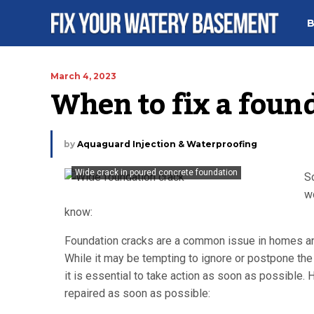
B
March 4, 2023
When to fix a foun
by
Aquaguard Injection & Waterproofing
Wide crack in poured concrete foundation
So
wo
know:
Foundation cracks are a common issue in homes and 
While it may be tempting to ignore or postpone the 
it is essential to take action as soon as possibl
repaired as soon as possible: