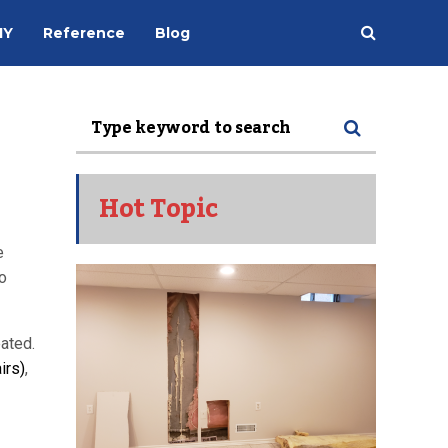
IY
Reference
Blog
Hot Topic
e
o
ated.
irs)
,