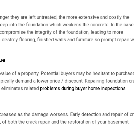
nger they are left untreated, the more extensive and costly the
ep into the foundation which weakens the concrete. In the case
 compromise the integrity of the foundation, leading to more
 destroy flooring, finished walls and furniture so prompt repair wi
lue
value of a property. Potential buyers may be hesitant to purchas
ypically demand a lower price / discount. Repairing foundation c
d eliminates related
problems during buyer home inspections
.
increases as the damage worsens. Early detection and repair of c
n, of both the crack repair and the restoration of your basement.