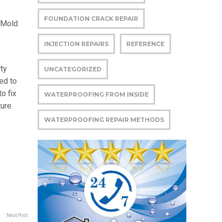
FOUNDATION CRACK REPAIR
 Mold
INJECTION REPAIRS
REFERENCE
ty
UNCATEGORIZED
ded to
o fix
WATERPROOFING FROM INSIDE
ure.
WATERPROOFING REPAIR METHODS
Next Post