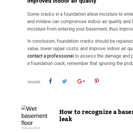
Improved indoor air quality
Some cracks in a foundation allow moisture to en
and mildew can compromise indoor air quality and l
moisture from entering your basement, thus improvin
In conclusion, foundation cracks should be repaire
value, lower repair costs, and improve indoor air qu
contact a professional
to assess the damage and pr
a foundation crack, remember that ignoring the prob
SHARE
How to recognize a bas
leak
Previous Post