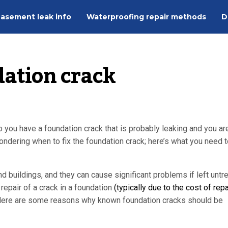
asement leak info
Waterproofing repair methods
D
dation crack
 you have a foundation crack that is probably leaking and you ar
ndering when to fix the foundation crack; here’s what you need t
buildings, and they can cause significant problems if left untre
repair of a crack in a foundation
(typically due to the cost of repa
e. Here are some reasons why known foundation cracks should be