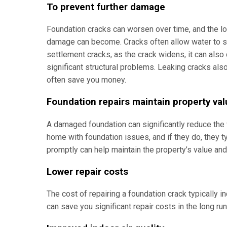
To prevent further damage
Foundation cracks can worsen over time, and the lo
damage can become. Cracks often allow water to se
settlement cracks, as the crack widens, it can also
significant structural problems. Leaking cracks also
often save you money.
Foundation repairs maintain property va
A damaged foundation can significantly reduce the 
home with foundation issues, and if they do, they t
promptly can help maintain the property’s value an
Lower repair costs
The cost of repairing a foundation crack typically 
can save you significant repair costs in the long ru