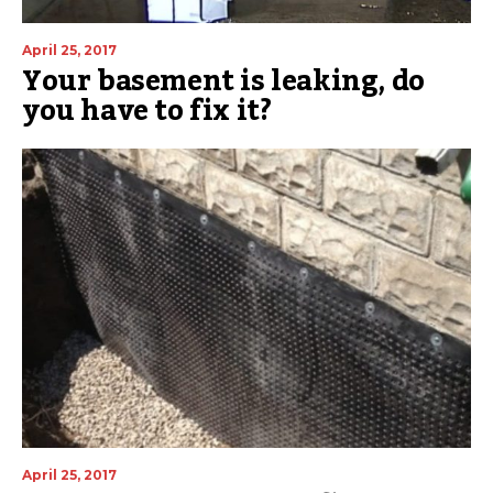
April 25, 2017
Your basement is leaking, do
you have to fix it?
April 25, 2017