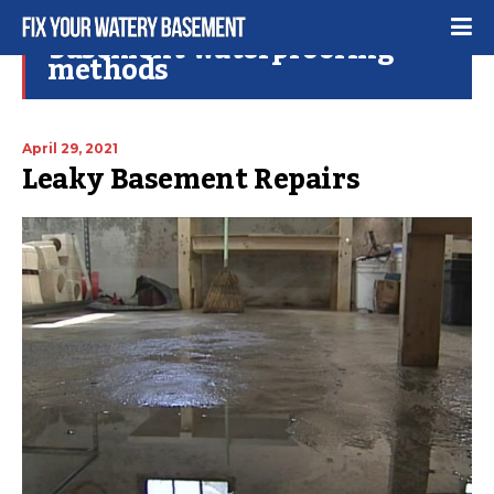
basement waterproofing
methods
April 29, 2021
Leaky Basement Repairs