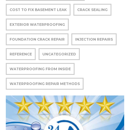
COST TO FIX BASEMENT LEAK
CRACK SEALING
EXTERIOR WATERPROOFING
FOUNDATION CRACK REPAIR
INJECTION REPAIRS
REFERENCE
UNCATEGORIZED
WATERPROOFING FROM INSIDE
WATERPROOFING REPAIR METHODS