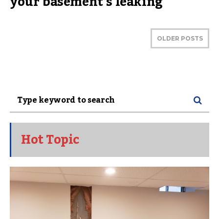
your basement’s leaking
OLDER POSTS
Hot Topic