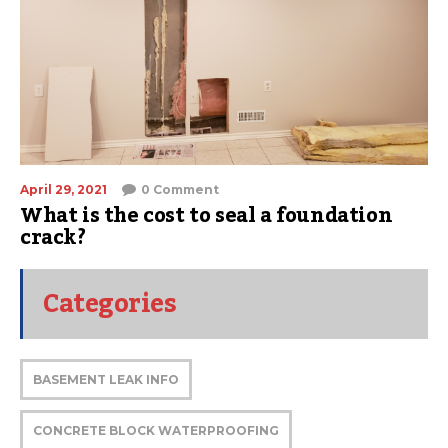
April 29, 2021
0 Comment
What is the cost to seal a foundation
crack?
Categories
BASEMENT LEAK INFO
CONCRETE BLOCK WATERPROOFING