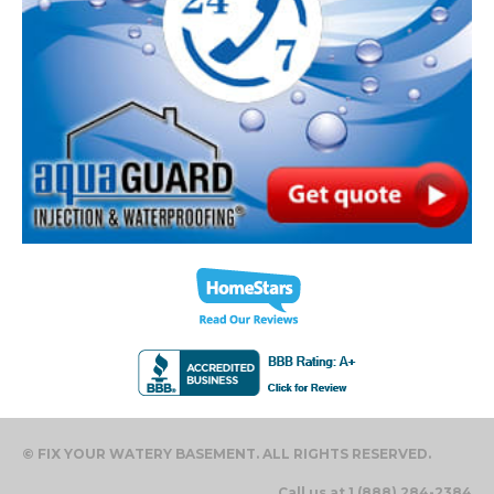
© FIX YOUR WATERY BASEMENT. ALL RIGHTS RESERVED.
Call us at 1 (888) 284-2384