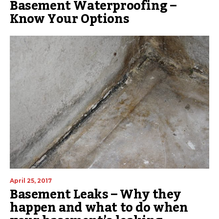
Basement Waterproofing –
Know Your Options
April 25, 2017
Basement Leaks – Why they
happen and what to do when