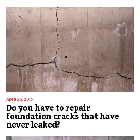
April 25, 2015
Do you have to repair
foundation cracks that have
never leaked?