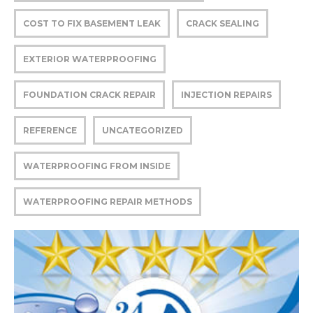
COST TO FIX BASEMENT LEAK
CRACK SEALING
EXTERIOR WATERPROOFING
FOUNDATION CRACK REPAIR
INJECTION REPAIRS
REFERENCE
UNCATEGORIZED
WATERPROOFING FROM INSIDE
WATERPROOFING REPAIR METHODS