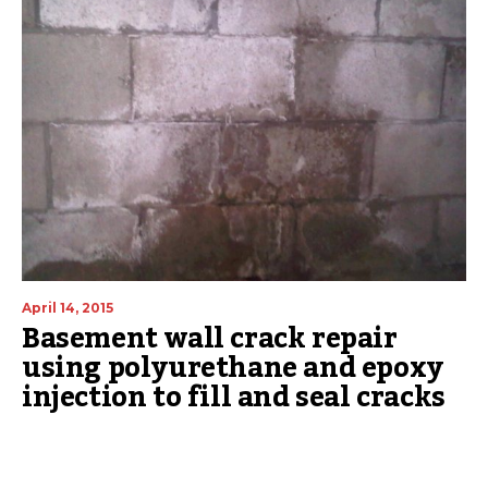
April 14, 2015
Basement wall crack repair
using polyurethane and epoxy
injection to fill and seal cracks