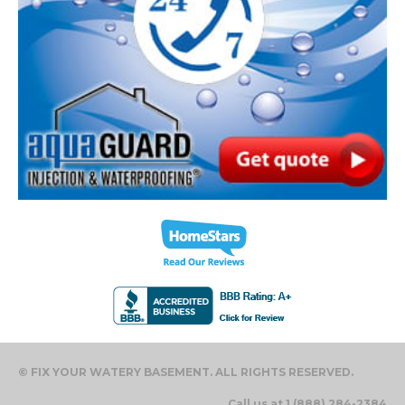
© FIX YOUR WATERY BASEMENT. ALL RIGHTS RESERVED.
Call us at 1 (888) 284-2384