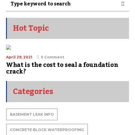
Hot Topic
April 29, 2021
0 Comment
What is the cost to seal a foundation
crack?
Categories
BASEMENT LEAK INFO
CONCRETE BLOCK WATERPROOFING