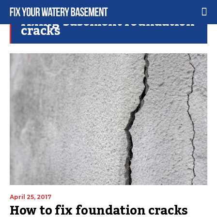
fixing basement foundation
cracks
April 25, 2017
How to fix foundation cracks