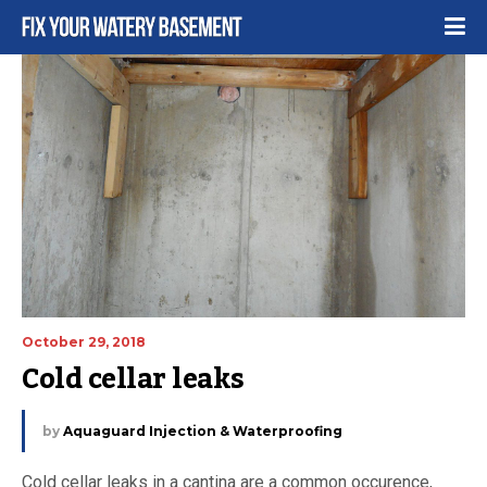
October 29, 2018
Cold cellar leaks
by
Aquaguard Injection & Waterproofing
Cold cellar leaks in a cantina are a common occurence,