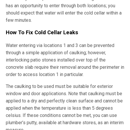
has an opportunity to enter through both locations; you
should expect that water will enter the cold cellar within a
few minutes.
How To Fix Cold Cellar Leaks
Water entering via locations 1 and 3 can be prevented
through a simple application of caulking; however,
interlocking patio stones installed over top of the
concrete slab require their removal around the perimeter in
order to access location 1 in particular.
The caulking to be used must be suitable for exterior
window and door applications. Note that caulking must be
applied to a dry and perfectly clean surface and cannot be
applied when the temperature is less than 5 degrees
celsius. If these conditions cannot be met, you can use
plumber’s putty, available at hardware stores, as an interim
measure.