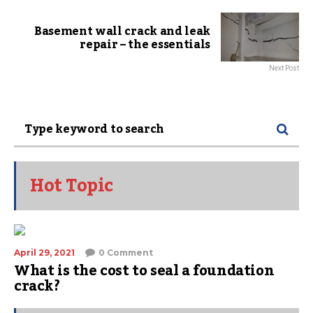
Basement wall crack and leak
repair – the essentials
Next Post
Hot Topic
April 29, 2021
0 Comment
What is the cost to seal a foundation
crack?