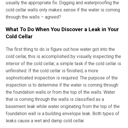
usually the appropriate fix. Digging and waterproofing the
cold cellar walls only makes sense if the water is coming
through the walls – agreed?
What To Do When You Discover a Leak in Your
Cold Cellar
The first thing to do is figure out how water got into the
cold cellar, this is accomplished by visually inspecting the
interior of the cold cellar; a simple task if the cold cellar is
unfinished. If the cold cellar is finished, a more
sophisticated inspection is required. The purpose of the
inspection is to determine if the water is coming through
the foundation walls or from the top of the walls. Water
that is coming through the walls is classified as a
basement leak while water originating from the top of the
foundation wall is a building envelope leak. Both types of
leaks cause a wet and damp cold cellar.