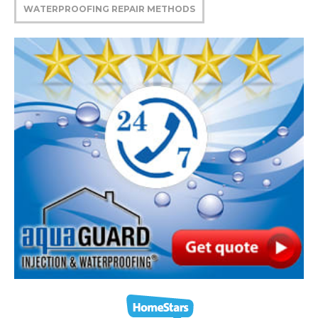
WATERPROOFING REPAIR METHODS