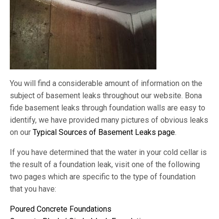
You will find a considerable amount of information on the
subject of basement leaks throughout our website. Bona
fide basement leaks through foundation walls are easy to
identify, we have provided many pictures of obvious leaks
on our
Typical Sources of Basement Leaks page
.
If you have determined that the water in your cold cellar is
the result of a foundation leak, visit one of the following
two pages which are specific to the type of foundation
that you have:
Poured Concrete Foundations