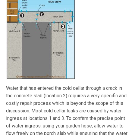
Water that has entered the cold cellar through a crack in
the concrete slab (location 2) requires a very specific and
costly repair process which is beyond the scope of this
discussion. Most cold cellar leaks are caused by water
ingress at locations 1 and 3. To confirm the precise point
of water ingress, using your garden hose, allow water to
flow freely on the porch slab while ensuring that the water