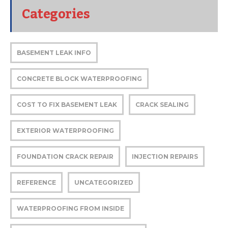
Categories
BASEMENT LEAK INFO
CONCRETE BLOCK WATERPROOFING
COST TO FIX BASEMENT LEAK
CRACK SEALING
EXTERIOR WATERPROOFING
FOUNDATION CRACK REPAIR
INJECTION REPAIRS
REFERENCE
UNCATEGORIZED
WATERPROOFING FROM INSIDE