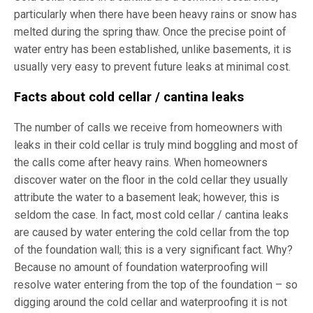
particularly when there have been heavy rains or snow has
melted during the spring thaw. Once the precise point of
water entry has been established, unlike basements, it is
usually very easy to prevent future leaks at minimal cost.
Facts about cold cellar / cantina leaks
The number of calls we receive from homeowners with
leaks in their cold cellar is truly mind boggling and most of
the calls come after heavy rains. When homeowners
discover water on the floor in the cold cellar they usually
attribute the water to a basement leak; however, this is
seldom the case. In fact, most cold cellar / cantina leaks
are caused by water entering the cold cellar from the top
of the foundation wall; this is a very significant fact. Why?
Because no amount of foundation waterproofing will
resolve water entering from the top of the foundation – so
digging around the cold cellar and waterproofing it is not