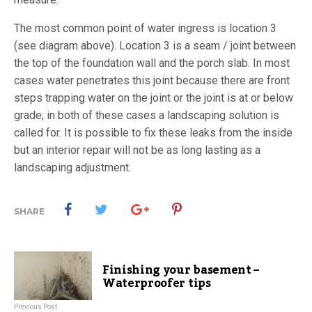
The most common point of water ingress is location 3
(see diagram above). Location 3 is a seam / joint between
the top of the foundation wall and the porch slab. In most
cases water penetrates this joint because there are front
steps trapping water on the joint or the joint is at or below
grade; in both of these cases a landscaping solution is
called for. It is possible to fix these leaks from the inside
but an interior repair will not be as long lasting as a
landscaping adjustment.
SHARE
Finishing your basement –
Waterproofer tips
Previous Post