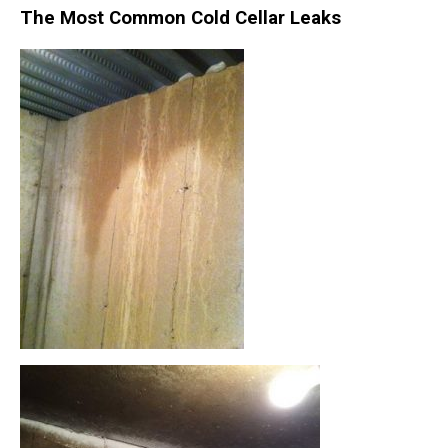
The Most Common Cold Cellar Leaks