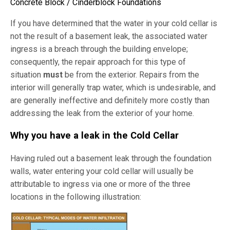
Concrete Block / Cinderblock Foundations
If you have determined that the water in your cold cellar is
not the result of a basement leak, the associated water
ingress is a breach through the building envelope;
consequently, the repair approach for this type of
situation
must
be from the exterior. Repairs from the
interior will generally trap water, which is undesirable, and
are generally ineffective and definitely more costly than
addressing the leak from the exterior of your home.
Why you have a leak in the Cold Cellar
Having ruled out a basement leak through the foundation
walls, water entering your cold cellar will usually be
attributable to ingress via one or more of the three
locations in the following illustration: