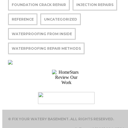
FOUNDATION CRACK REPAIR
INJECTION REPAIRS
REFERENCE
UNCATEGORIZED
WATERPROOFING FROM INSIDE
WATERPROOFING REPAIR METHODS
© FIX YOUR WATERY BASEMENT. ALL RIGHTS RESERVED.