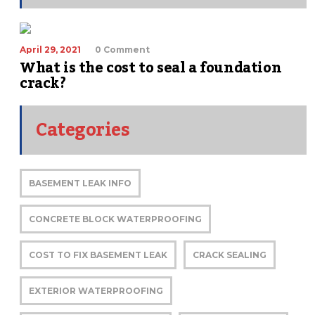
April 29, 2021
0 Comment
What is the cost to seal a foundation
crack?
Categories
BASEMENT LEAK INFO
CONCRETE BLOCK WATERPROOFING
COST TO FIX BASEMENT LEAK
CRACK SEALING
EXTERIOR WATERPROOFING