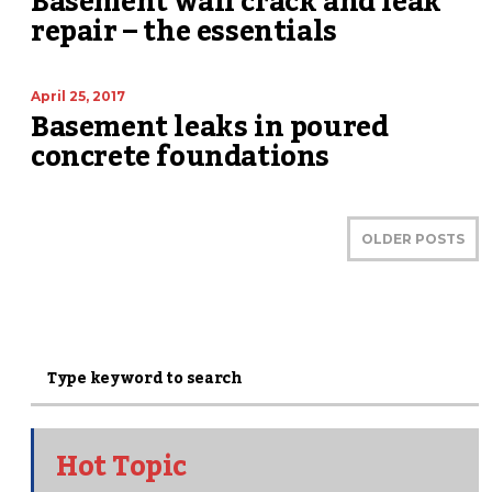
Basement wall crack and leak
repair – the essentials
April 25, 2017
Basement leaks in poured
concrete foundations
OLDER POSTS
Hot Topic