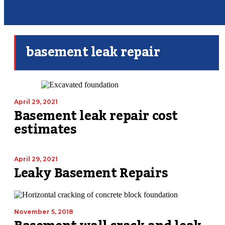
basement leak repair
April 29, 2021
Basement leak repair cost
estimates
April 29, 2021
Leaky Basement Repairs
November 5, 2018